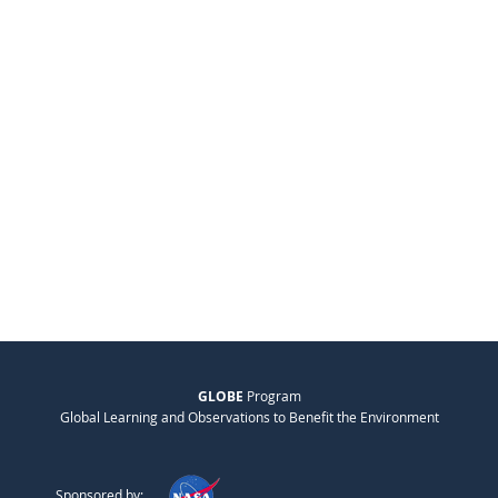
GLOBE
Program
Global Learning and Observations to Benefit the Environment
Sponsored by: