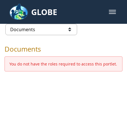
Skip to Main Content
GLOBE
open m
GLOBE Main Banner
Documents - Europe and Eurasia
list of links from this page
Documents
You do not have the roles required to access this portlet.