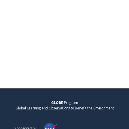
GLOBE
Program
Global Learning and Observations to Benefit the Environment
Sponsored by: