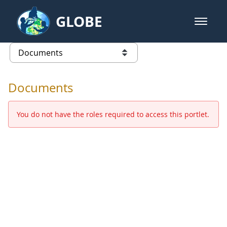
Skip to Main Content
GLOBE
open m
GLOBE Main Banner
Documents - Europe and Eurasia
list of links from this page
Documents
You do not have the roles required to access this portlet.