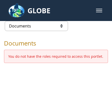
Skip to Main Content
GLOBE
open m
GLOBE Main Banner
Documents - Europe and Eurasia
list of links from this page
Documents
You do not have the roles required to access this portlet.