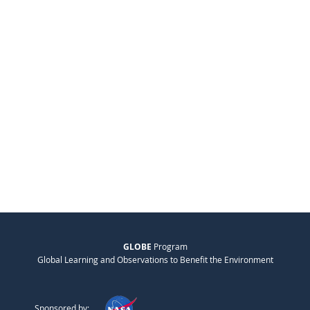
GLOBE
Program
Global Learning and Observations to Benefit the Environment
Sponsored by: