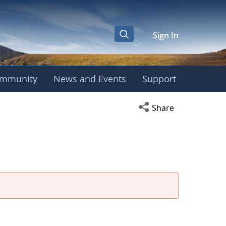
Sign In
mmunity
News and Events
Support
Open social media s
Share