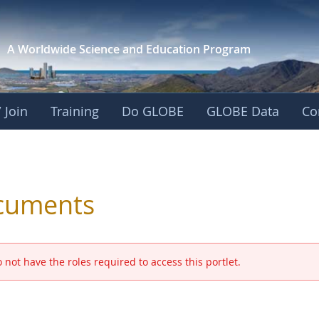
A Worldwide Science and
Education Program
 Join
Training
Do GLOBE
GLOBE Data
Co
 and Eurasia
cuments
 not have the roles required to access this portlet.