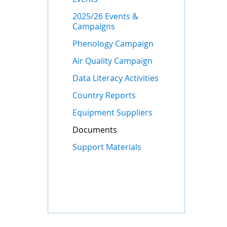
2025/26 Events &
Campaigns
Phenology Campaign
Air Quality Campaign
Data Literacy Activities
Country Reports
Equipment Suppliers
Documents
Support Materials