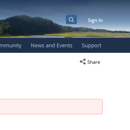
Sign In
mmunity
News and Events
Support
Open social media s
Share