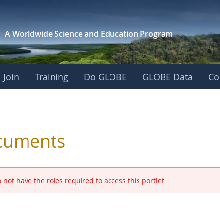
A Worldwide Science and
Education Program
 Join
Training
Do GLOBE
GLOBE Data
Co
 and Eurasia
cuments
 not have the roles required to access this portlet.