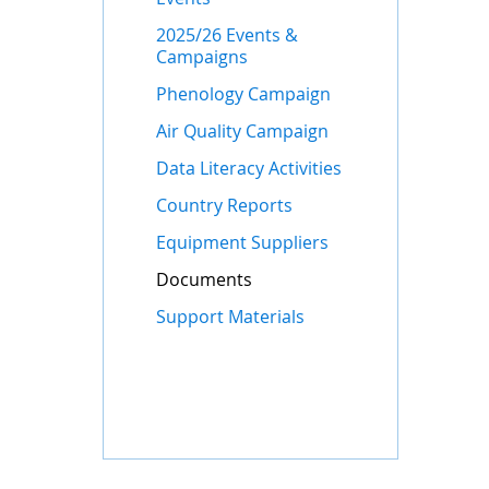
2025/26 Events &
Campaigns
Phenology Campaign
Air Quality Campaign
Data Literacy Activities
Country Reports
Equipment Suppliers
Documents
Support Materials