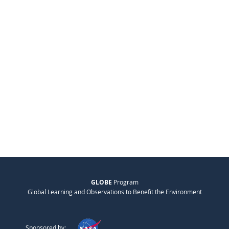
GLOBE
Program
Global Learning and Observations to Benefit the Environment
Sponsored by: