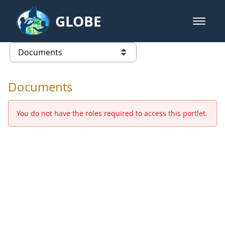
Skip to Main Content
GLOBE
open m
GLOBE Main Banner
Documents - Europe and Eurasia
list of links from this page
Documents
You do not have the roles required to access this portlet.