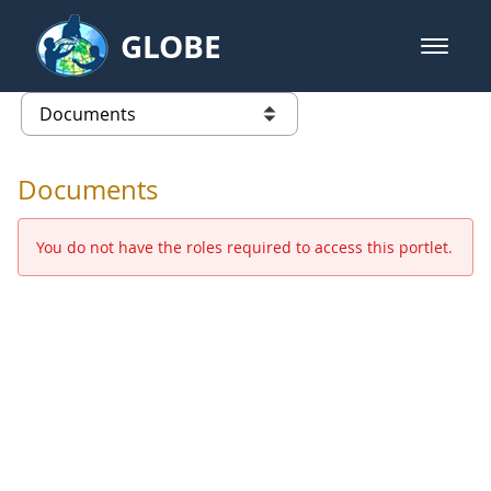
Skip to Main Content
GLOBE
open m
GLOBE Main Banner
Documents - Europe and Eurasia
list of links from this page
Documents
You do not have the roles required to access this portlet.