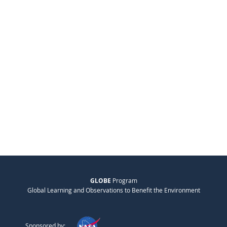
GLOBE
Program
Global Learning and Observations to Benefit the Environment
Sponsored by: