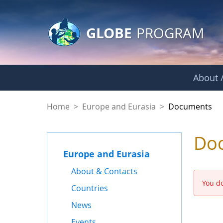
GLOBE Main Banner
Skip to Main Content
GLOBE
PROGRAM
About /
Documents - Europe
Home
>
Europe and Eurasia
>
Documents
Do
Europe and Eurasia
About & Contacts
You do
Countries
News
Events