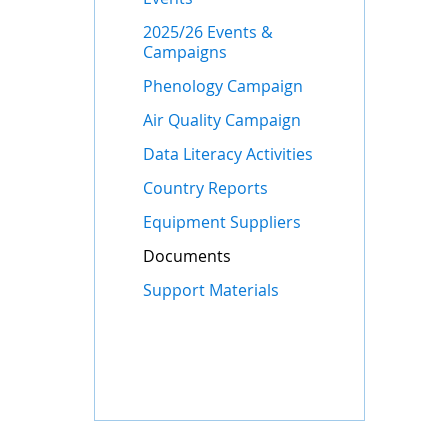
2025/26 Events &
Campaigns
Phenology Campaign
Air Quality Campaign
Data Literacy Activities
Country Reports
Equipment Suppliers
Documents
Support Materials