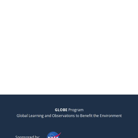
GLOBE
Program
Global Learning and Observations to Benefit the Environment
Sponsored by: