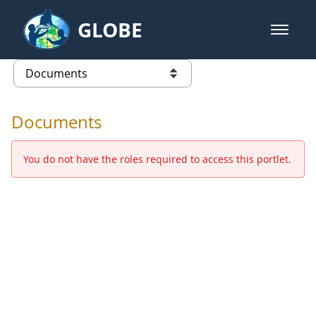
Skip to Main Content
GLOBE
open m
GLOBE Main Banner
Documents - Europe and Eurasia
list of links from this page
Documents
You do not have the roles required to access this portlet.