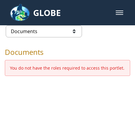
Skip to Main Content
GLOBE
open m
GLOBE Main Banner
Documents - Europe and Eurasia
list of links from this page
Documents
You do not have the roles required to access this portlet.