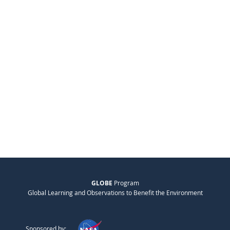
GLOBE
Program
Global Learning and Observations to Benefit the Environment
Sponsored by: