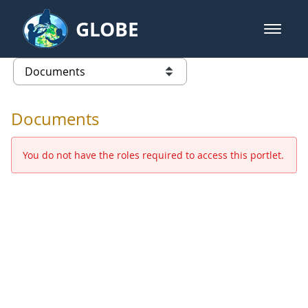
Skip to Main Content
GLOBE
open m
GLOBE Main Banner
Documents - Europe and Eurasia
list of links from this page
Documents
You do not have the roles required to access this portlet.