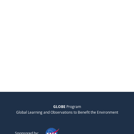
GLOBE
Program
Global Learning and Observations to Benefit the Environment
Sponsored by: