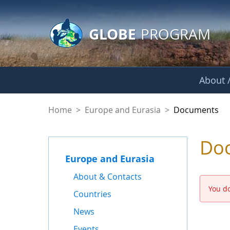
GLOBE Main Banner
Skip to Main Content
GLOBE
PROGRAM
About /
Documents - Europe
Home
>
Europe and Eurasia
>
Documents
Do
Europe and Eurasia
About & Contacts
You do
Countries
News
Events