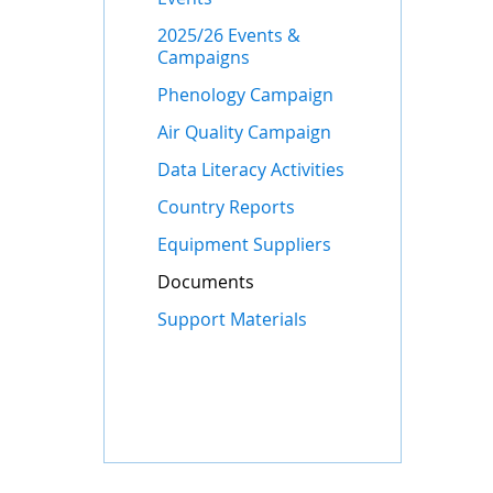
2025/26 Events &
Campaigns
Phenology Campaign
Air Quality Campaign
Data Literacy Activities
Country Reports
Equipment Suppliers
Documents
Support Materials