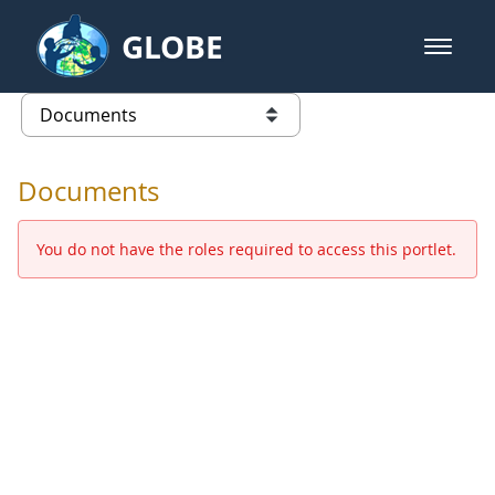
Skip to Main Content
GLOBE
open m
GLOBE Main Banner
Documents - Europe and Eurasia
list of links from this page
Documents
You do not have the roles required to access this portlet.