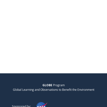
GLOBE
Program
Global Learning and Observations to Benefit the Environment
Sponsored by: