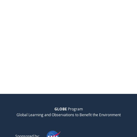
GLOBE
Program
Global Learning and Observations to Benefit the Environment
Sponsored by: