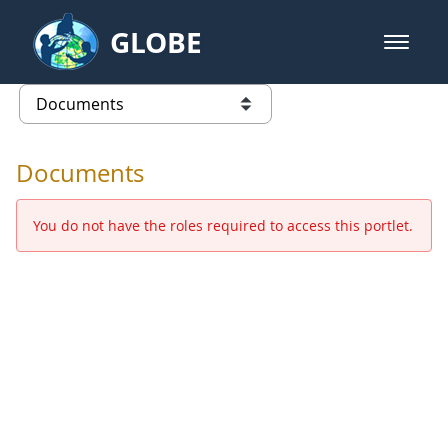
Skip to Main Content
GLOBE
open m
GLOBE Main Banner
Documents - Europe and Eurasia
list of links from this page
Documents
You do not have the roles required to access this portlet.