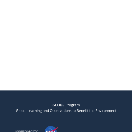
GLOBE
Program
Global Learning and Observations to Benefit the Environment
Sponsored by: