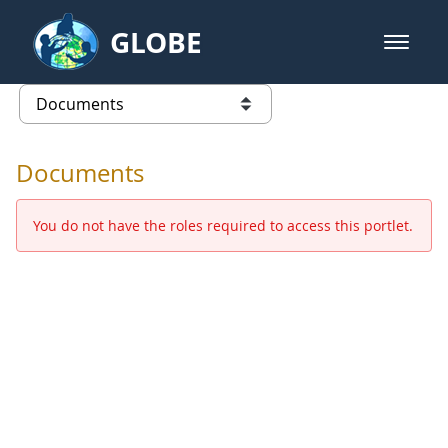
Skip to Main Content
GLOBE
open m
GLOBE Main Banner
Documents - Europe and Eurasia
list of links from this page
Documents
You do not have the roles required to access this portlet.