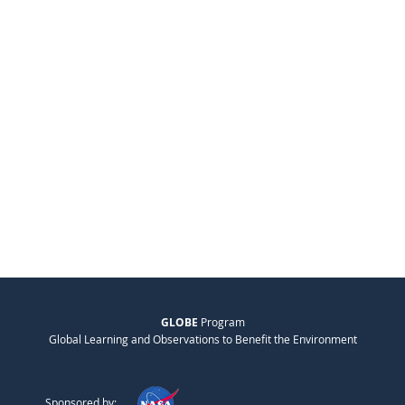
GLOBE
Program
Global Learning and Observations to Benefit the Environment
Sponsored by: