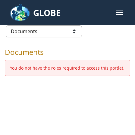
Skip to Main Content
GLOBE
open m
GLOBE Main Banner
Documents - Europe and Eurasia
list of links from this page
Documents
You do not have the roles required to access this portlet.