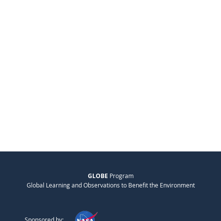
GLOBE
Program
Global Learning and Observations to Benefit the Environment
Sponsored by: