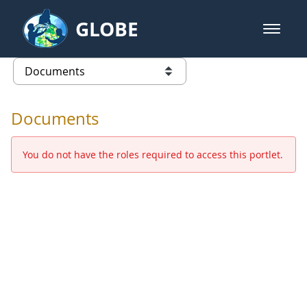
Skip to Main Content
GLOBE
open m
GLOBE Main Banner
Documents - Europe and Eurasia
list of links from this page
Documents
You do not have the roles required to access this portlet.