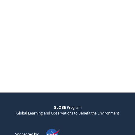
GLOBE
Program
Global Learning and Observations to Benefit the Environment
Sponsored by: