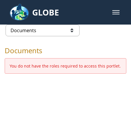
Skip to Main Content
GLOBE
open m
GLOBE Main Banner
Documents - Europe and Eurasia
list of links from this page
Documents
You do not have the roles required to access this portlet.