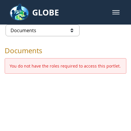
Skip to Main Content
GLOBE
open m
GLOBE Main Banner
Documents - Europe and Eurasia
list of links from this page
Documents
You do not have the roles required to access this portlet.