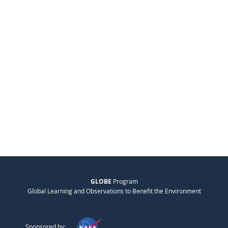
GLOBE
Program
Global Learning and Observations to Benefit the Environment
Sponsored by: