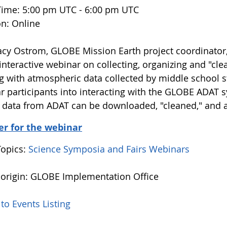
Time: 5:00 pm UTC - 6:00 pm UTC
on: Online
racy Ostrom, GLOBE Mission Earth project coordinato
 interactive webinar on collecting, organizing and "cl
g with atmospheric data collected by middle school s
r participants into interacting with the GLOBE ADAT 
data from ADAT can be downloaded, "cleaned," and a
er for the webinar
Topics:
Science Symposia and Fairs
Webinars
 origin: GLOBE Implementation Office
to Events Listing