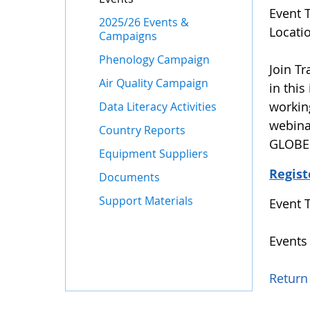
Event 
2025/26 Events &
Locati
Campaigns
Phenology Campaign
Join T
Air Quality Campaign
in this
workin
Data Literacy Activities
webina
Country Reports
GLOBE 
Equipment Suppliers
Regist
Documents
Support Materials
Event 
Events
Return 