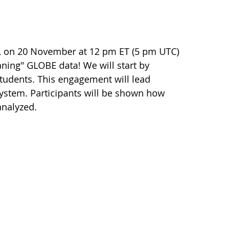
r, on 20 November at 12 pm ET (5 pm UTC)
eaning" GLOBE data! We will start by
tudents. This engagement will lead
system. Participants will be shown how
nalyzed.