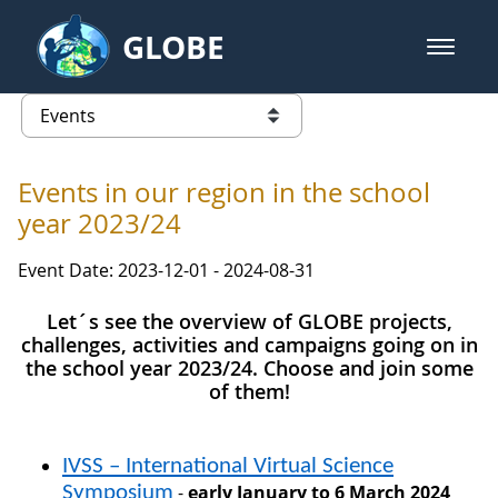
Skip to Main Content
GLOBE
open m
GLOBE Main Banner
Events - Europe and Eurasia
list of links from this page
Events in our region in the school
year 2023/24
Event Date: 2023-12-01 - 2024-08-31
Let´s see the overview of GLOBE projects,
challenges, activities and campaigns going on in
the school year 2023/24. Choose and join some
of them!
IVSS
–
International Virtual Science
-
early January to 6 March 2024
Symposium