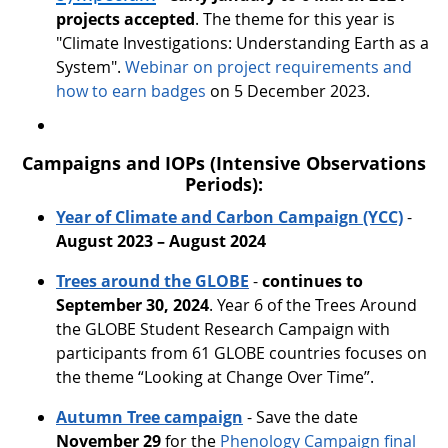
projects accepted
. The theme for this year is
"Climate Investigations: Understanding Earth as a
System".
Webinar on project requirements and
how to earn badges
on 5 December 2023.
Campaigns and IOPs (Intensive Observations
Periods):
Year of Climate and Carbon Campaign (YCC)
-
August 2023 – August 2024
Trees around the GLOBE
-
continues to
September 30, 2024
. Year 6 of the Trees Around
the GLOBE Student Research Campaign with
participants from 61 GLOBE countries focuses on
the theme “Looking at Change Over Time”.
Autumn Tree campaign
- Save the date
November 29
for the
Phenology Campaign final