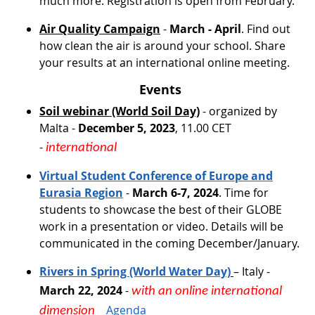
much more. Registration is open from February.
Air Quality Campaign
-
March - April
. Find out
how clean the air is around your school. Share
your results at an international online meeting.
Events
Soil webinar (World Soil Day)
- organized by
Malta -
December 5, 2023
, 11.00 CET
-
international
Virtual Student Conference of Europe and
Eurasia Region
-
March 6-7, 2024
. Time for
students to showcase the best of their GLOBE
work in a presentation or video. Details will be
communicated in the coming December/January.
Rivers in Spring (World Water Day)
– Italy -
March 22, 2024
-
with an online international
​​​​​​​
Agenda
dimension