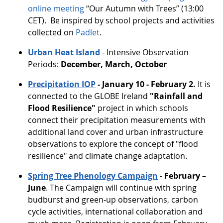
online meeting
“Our Autumn with Trees” (13:00
CET). Be inspired by school projects and activities
collected on
Padlet
.
Urban Heat Island
- Intensive Observation
Periods:
December, March, October
Precipitation IOP
- January 10 - February 2.
It is
connected
to the GLOBE Ireland
"Rainfall and
Flood Resilience"
project in which schools
connect their precipitation measurements with
additional land cover and urban infrastructure
observations to explore the concept of "flood
resilience" and climate change adaptation.
Spring Tree Phenology Campaign
-
February –
June
. The Campaign will continue with spring
budburst and green-up observations, carbon
cycle activities, international collaboration and