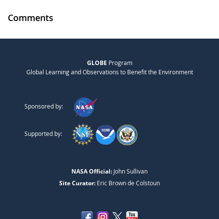
Comments
GLOBE
Program
Global Learning and Observations to Benefit the Environment
Sponsored by:
Supported by:
NASA Official:
John Sullivan
Site Curator:
Eric Brown de Colstoun