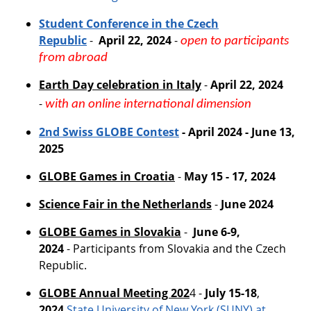
Student Conference in the Czech
Republic
-
April 22, 2024
-
open to participants
from abroad
Earth Day celebration in Italy
-
April 22, 2024
-
with an online international dimension
2nd Swiss GLOBE
Contest
- April 2024 - June 13,
2025
GLOBE Games in Croatia
-
May 15 - 17, 2024
Science Fair in the Netherlands
-
June 2024
GLOBE Games in Slovakia
-
June 6-9,
2024
- Participants from Slovakia and the Czech
Republic.
GLOBE Annual Meeting 202
4 -
July 15-18
,
2024
State University of New York (SUNY) at