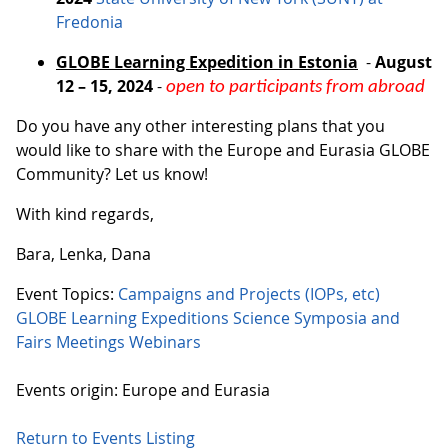
Fredonia
GLOBE Learning Expedition in Estonia
-
August
12 – 15, 2024
-
open to participants from abroad
Do you have any other interesting plans that you
would like to share with the Europe and Eurasia GLOBE
Community? Let us know!
With kind regards,
Bara, Lenka, Dana
Event Topics:
Campaigns and Projects (IOPs, etc)
GLOBE Learning Expeditions
Science Symposia and
Fairs
Meetings
Webinars
Events origin: Europe and Eurasia
Return to Events Listing