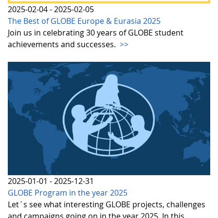
2025-02-04 - 2025-02-05
The Best of GLOBE Europe & Eurasia 2025
Join us in celebrating 30 years of GLOBE student
achievements and successes.
>>
2025-01-01 - 2025-12-31
GLOBE Program in the year 2025
Let´s see what interesting GLOBE projects, challenges
and campaigns going on in the year 2025. In this