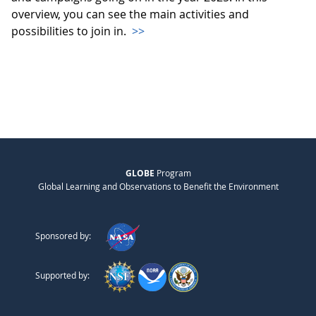
overview, you can see the main activities and
possibilities to join in.
>>
GLOBE
Program
Global Learning and Observations to Benefit the Environment
Sponsored by:
Supported by: