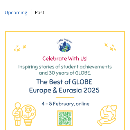
Upcoming
Past