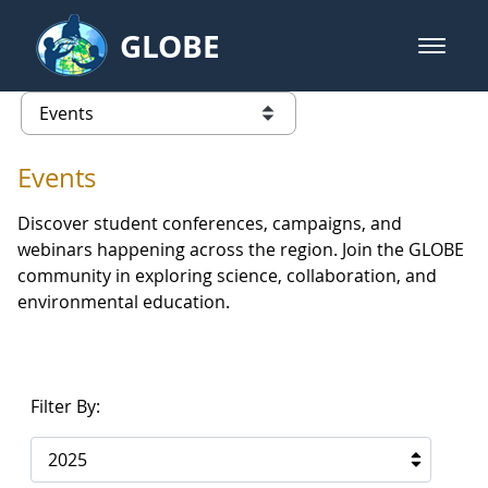
Skip to Main Content
GLOBE
open m
GLOBE Main Banner
Events - Europe and Eurasia
list of links from this page
Events
Discover student conferences, campaigns, and
webinars happening across the region. Join the GLOBE
community in exploring science, collaboration, and
environmental education.
Filter By:
2025