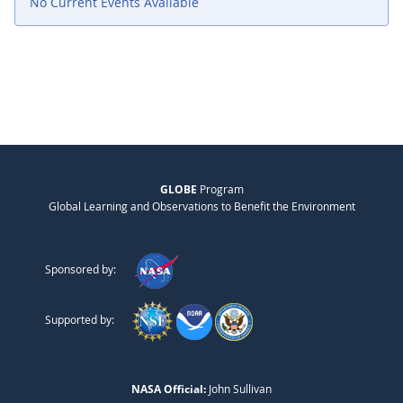
No Current Events Available
GLOBE
Program
Global Learning and Observations to Benefit the Environment
Sponsored by:
Supported by:
NASA Official:
John Sullivan