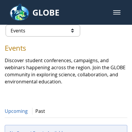
Skip to Main Content
GLOBE
open m
GLOBE Main Banner
Events - Europe and Eurasia
list of links from this page
Events
Discover student conferences, campaigns, and
webinars happening across the region. Join the GLOBE
community in exploring science, collaboration, and
environmental education.
Upcoming
Past