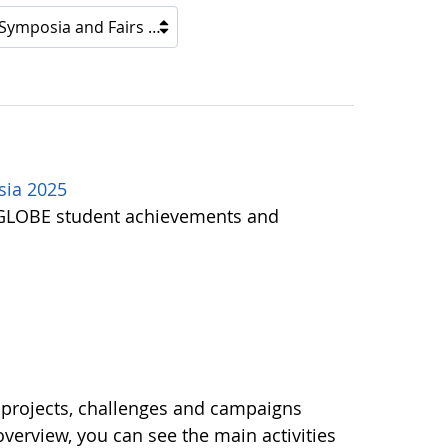
 Symposia and Fairs
sia 2025
of GLOBE student achievements and
 projects, challenges and campaigns
 overview, you can see the main activities