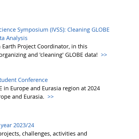
Science Symposium (IVSS): Cleaning GLOBE
ta Analysis
Earth Project Coordinator, in this
, organizing and 'cleaning' GLOBE data!
>>
Student Conference
BE in Europe and Eurasia region at 2024
urope and Eurasia.
>>
l year 2023/24
ojects, challenges, activities and