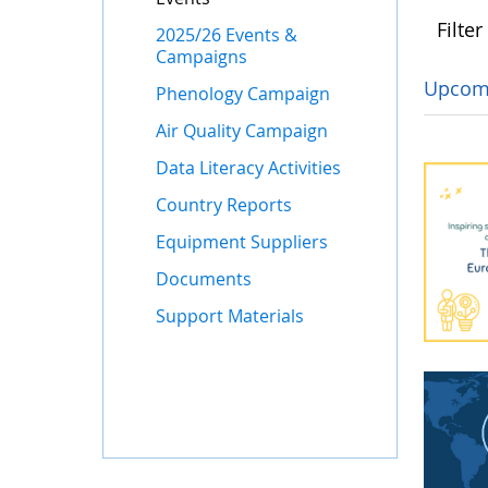
Filter
2025/26 Events &
Campaigns
Upcom
Phenology Campaign
Air Quality Campaign
Data Literacy Activities
Country Reports
Equipment Suppliers
Documents
Support Materials