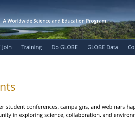
A Worldwide Science and
Education Program
 Join
Training
Do GLOBE
GLOBE Data
Co
 Eurasia
nts
er student conferences, campaigns, and webinars hap
ity in exploring science, collaboration, and environ