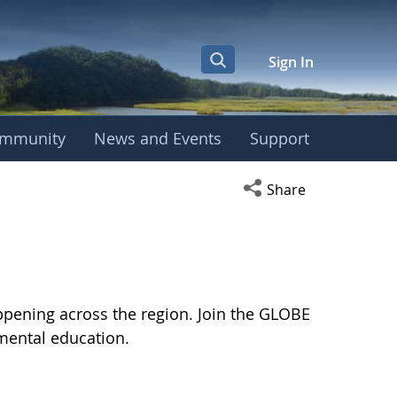
Sign In
mmunity
News and Events
Support
Open social media s
Share
pening across the region. Join the GLOBE
mental education.