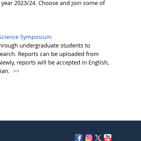
 year 2023/24. Choose and join some of
l Science Symposium
through undergraduate students to
search. Reports can be uploaded from
ewly, reports will be accepted in English,
tian.
>>