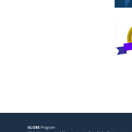
GLOBE
Program