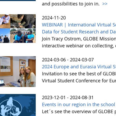
and possibilities to join in.
>>
2024-11-20
WEBINAR | International Virtual 
Data for Student Research and Da
Join Tracy Ostrom, GLOBE Mission 
interactive webinar on collecting
2024-03-06 - 2024-03-07
2024 Europe and Eurasia Virtual 
Invitation to see the best of GLO
Virtual Student Conference for E
2023-12-01 - 2024-08-31
Events in our region in the schoo
Let´s see the overview of GLOBE pr