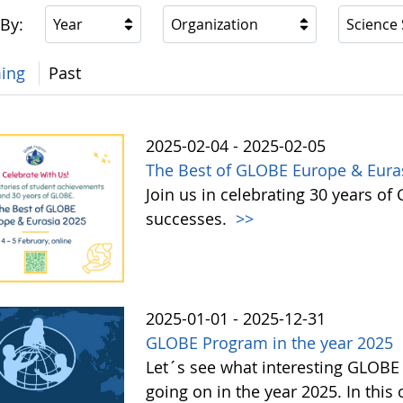
 By:
Year
Organization
Science
ing
Past
2025-02-04 - 2025-02-05
The Best of GLOBE Europe & Eura
Join us in celebrating 30 years 
successes.
>>
2025-01-01 - 2025-12-31
GLOBE Program in the year 2025
Let´s see what interesting GLOBE
going on in the year 2025. In this