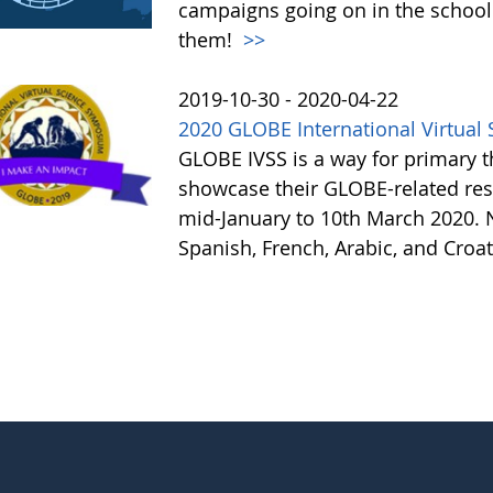
campaigns going on in the school
them!
>>
2019-10-30 - 2020-04-22
2020 GLOBE International Virtua
GLOBE IVSS is a way for primary 
showcase their GLOBE-related re
mid-January to 10th March 2020. N
Spanish, French, Arabic, and Croa