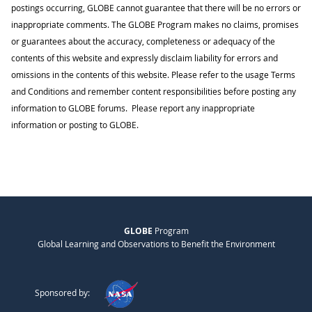
postings occurring, GLOBE cannot guarantee that there will be no errors or
inappropriate comments. The GLOBE Program makes no claims, promises
or guarantees about the accuracy, completeness or adequacy of the
contents of this website and expressly disclaim liability for errors and
omissions in the contents of this website. Please refer to the usage Terms
and Conditions and remember content responsibilities before posting any
information to GLOBE forums. Please report any inappropriate
information or posting to GLOBE.
GLOBE
Program
Global Learning and Observations to Benefit the Environment
Sponsored by: