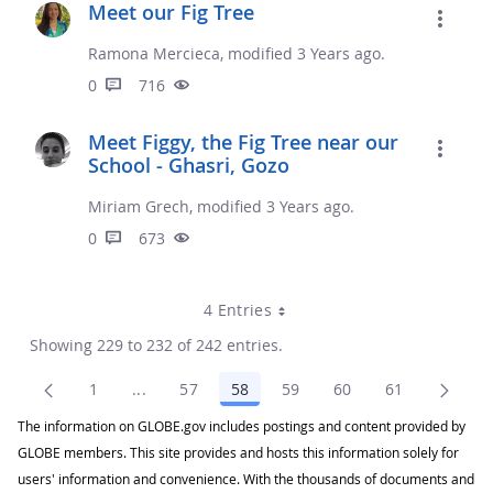
Meet our Fig Tree
Ramona Mercieca, modified 3 Years ago.
0
716
Meet Figgy, the Fig Tree near our
School - Ghasri, Gozo
Miriam Grech, modified 3 Years ago.
0
673
4 Entries
Showing 229 to 232 of 242 entries.
1
...
57
58
59
60
61
Page
Intermediate Pages Use TAB to navigate.
Page
Page
Page
Page
Page
The information on GLOBE.gov includes postings and content provided by
GLOBE members. This site provides and hosts this information solely for
users' information and convenience. With the thousands of documents and