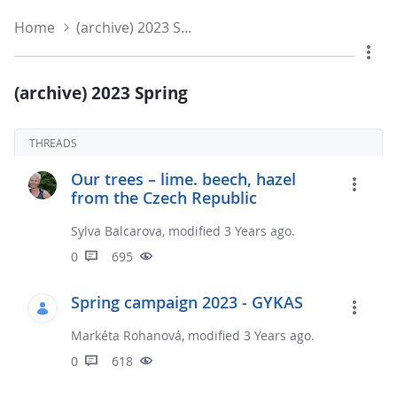
Home
(archive) 2023 Spring
(archive) 2023 Spring
THREADS
Our trees – lime. beech, hazel
from the Czech Republic
Sylva Balcarova, modified 3 Years ago.
0
695
Spring campaign 2023 - GYKAS
Markéta Rohanová, modified 3 Years ago.
0
618