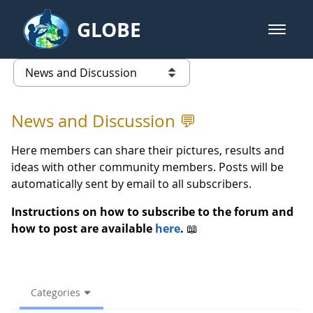
Skip to Main Content
GLOBE
open m
GLOBE Main Banner
(archive) 2023 Spring - News an
list of links from this page
News and Discussion 💬
Here members can share their pictures, results and
ideas with other community members. Posts will be
automatically sent by email to all subscribers.
Instructions on how to subscribe to the forum and
how to post are available
here
.
📖
Categories