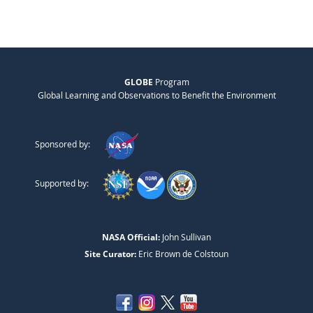
GLOBE
Program
Global Learning and Observations to Benefit the Environment
Sponsored by:
Supported by:
NASA Official:
John Sullivan
Site Curator:
Eric Brown de Colstoun