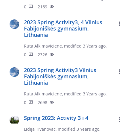
0
2169
2023 Spring Activity3, 4 Vilnius
Fabijoniškės gymnasium,
Lithuania
Ruta Alkimaviciene, modified 3 Years ago.
0
2326
2023 Spring Activity3 Vilnius
Fabijoniškės gymnasium,
Lithuania
Ruta Alkimaviciene, modified 3 Years ago.
0
2698
Spring 2023: Activity 3 i 4
Lidija Tivanovac, modified 3 Years ago.