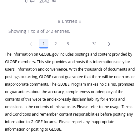
0
2042
8 Entries
Showing 1 to 8 of 242 entries.
1
2
3
...
31
Page
Page
Page
Intermediate Pages Use TA
Page
The information on GLOBE.gov includes postings and content provided by
GLOBE members. This site provides and hosts this information solely for
users' information and convenience. With the thousands of documents and
postings occurring, GLOBE cannot guarantee that there will be no errors or
inappropriate comments. The GLOBE Program makes no claims, promises
or guarantees about the accuracy, completeness or adequacy of the
contents of this website and expressly disclaim liability for errors and
omissions in the contents of this website. Please refer to the usage Terms
and Conditions and remember content responsibilities before posting any
information to GLOBE forums. Please report any inappropriate
information or posting to GLOBE.