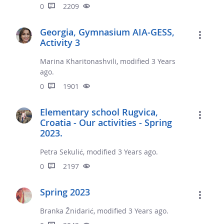
0
2209
Georgia, Gymnasium AIA-GESS,
Activity 3
Marina Kharitonashvili, modified 3 Years
ago.
0
1901
Elementary school Rugvica,
Croatia - Our activities - Spring
2023.
Petra Sekulić, modified 3 Years ago.
0
2197
Spring 2023
Branka Žnidarić, modified 3 Years ago.