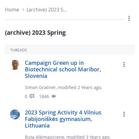
Home
(archive) 2023 Spring
(archive) 2023 Spring
THREADS
Campaign Green up in
Biotechnical school Maribor,
Slovenia
Simon Gračner, modified 2 Years ago.
0
1846
2023 Spring Activity 4 Vilnius
Fabijoniškės gymnasium,
Lithuania
Ruta Alkimaviciene, modified 3 Years ago.