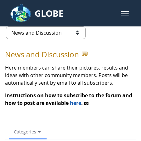
Skip to Main Content
GLOBE
open m
GLOBE Main Banner
(archive) 2023 Spring - News an
list of links from this page
News and Discussion 💬
Here members can share their pictures, results and
ideas with other community members. Posts will be
automatically sent by email to all subscribers.
Instructions on how to subscribe to the forum and
how to post are available
here
.
📖
Categories