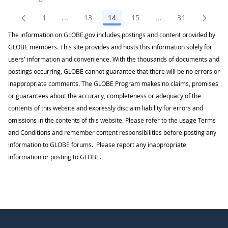
1
...
13
14
15
...
31
Page
Intermediate Pages Use TAB to navigate.
Page
Page
Page
Intermediate Pages
Page
The information on GLOBE.gov includes postings and content provided by
GLOBE members. This site provides and hosts this information solely for
users' information and convenience. With the thousands of documents and
postings occurring, GLOBE cannot guarantee that there will be no errors or
inappropriate comments. The GLOBE Program makes no claims, promises
or guarantees about the accuracy, completeness or adequacy of the
contents of this website and expressly disclaim liability for errors and
omissions in the contents of this website. Please refer to the usage Terms
and Conditions and remember content responsibilities before posting any
information to GLOBE forums. Please report any inappropriate
information or posting to GLOBE.