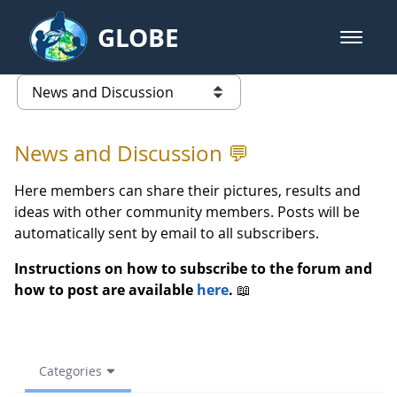
Skip to Main Content
GLOBE
open m
GLOBE Main Banner
(archive) 2023 Spring - News an
list of links from this page
News and Discussion 💬
Here members can share their pictures, results and
ideas with other community members. Posts will be
automatically sent by email to all subscribers.
Instructions on how to subscribe to the forum and
how to post are available
here
.
📖
Categories