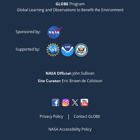
GLOBE
Program
Global Learning and Observations to Benefit the Environment
Sponsored by:
Supported by:
NASA Official:
John Sullivan
Site Curator:
Eric Brown de Colstoun
|
Privacy Policy
Contact GLOBE
NASA Accessibility Policy