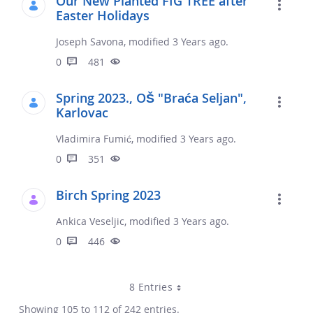
Our New Planted FIG TREE after
Easter Holidays
Joseph Savona, modified 3 Years ago.
0
481
Spring 2023., OŠ "Braća Seljan",
Karlovac
Vladimira Fumić, modified 3 Years ago.
0
351
Birch Spring 2023
Ankica Veseljic, modified 3 Years ago.
0
446
8 Entries
Showing 105 to 112 of 242 entries.