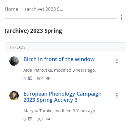
Home
(archive) 2023 Spring
(archive) 2023 Spring
THREADS
Birch in front of the window
Aida Petrovska, modified 3 Years ago.
0
801
European Phenology Campaign
2023 Spring Activity 3
Maryna Tumko, modified 3 Years ago.
0
701