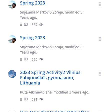
Spring 2023
Snježana Marković-Zoraja, modified 3
Years ago.
0
587
Spring 2023
Snježana Marković-Zoraja, modified 3
Years ago.
0
525
2023 Spring Activity2 Vilnius
Fabijoniškės gymnasium,
Lithuania
Ruta Alkimaviciene, modified 3 Years ago.
0
581