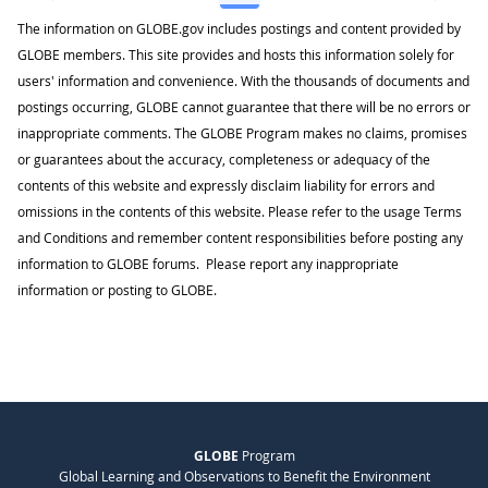
The information on GLOBE.gov includes postings and content provided by
GLOBE members. This site provides and hosts this information solely for
users' information and convenience. With the thousands of documents and
postings occurring, GLOBE cannot guarantee that there will be no errors or
inappropriate comments. The GLOBE Program makes no claims, promises
or guarantees about the accuracy, completeness or adequacy of the
contents of this website and expressly disclaim liability for errors and
omissions in the contents of this website. Please refer to the usage Terms
and Conditions and remember content responsibilities before posting any
information to GLOBE forums. Please report any inappropriate
information or posting to GLOBE.
GLOBE
Program
Global Learning and Observations to Benefit the Environment