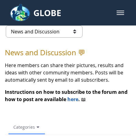
Skip to Main Content
GLOBE
open m
GLOBE Main Banner
(archive) 2023 Spring - News an
list of links from this page
News and Discussion 💬
Here members can share their pictures, results and
ideas with other community members. Posts will be
automatically sent by email to all subscribers.
Instructions on how to subscribe to the forum and
how to post are available
here
.
📖
Categories