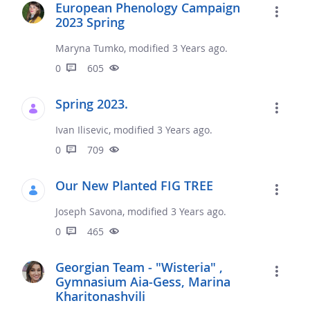
European Phenology Campaign
2023 Spring
Maryna Tumko, modified 3 Years ago.
0
605
Spring 2023.
Ivan Ilisevic, modified 3 Years ago.
0
709
Our New Planted FIG TREE
Joseph Savona, modified 3 Years ago.
0
465
Georgian Team - "Wisteria" ,
Gymnasium Aia-Gess, Marina
Kharitonashvili