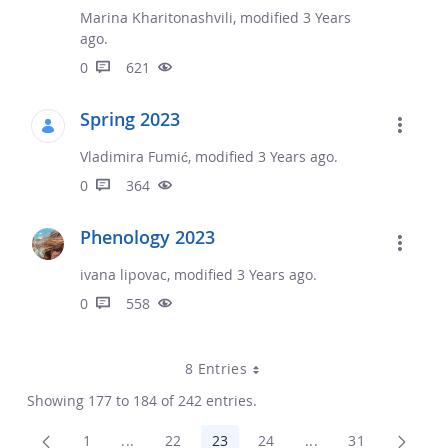
Marina Kharitonashvili, modified 3 Years
ago.
0
621
Spring 2023
Vladimira Fumić, modified 3 Years ago.
0
364
Phenology 2023
ivana lipovac, modified 3 Years ago.
0
558
8 Entries
Showing 177 to 184 of 242 entries.
1
...
22
23
24
...
31
Page
Intermediate Pages Use TAB to navigate.
Page
Page
Page
Intermediate Pages
Page