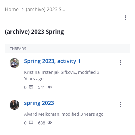
Home
(archive) 2023 Spring
(archive) 2023 Spring
THREADS
Spring 2023, activity 1
Kristina Trstenjak Šifkovič, modified 3
Years ago.
0
541
spring 2023
Alvard Melkonian, modified 3 Years ago.
0
688