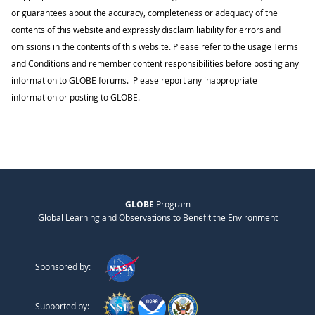
or guarantees about the accuracy, completeness or adequacy of the
contents of this website and expressly disclaim liability for errors and
omissions in the contents of this website. Please refer to the usage Terms
and Conditions and remember content responsibilities before posting any
information to GLOBE forums. Please report any inappropriate
information or posting to GLOBE.
GLOBE
Program
Global Learning and Observations to Benefit the Environment
Sponsored by:
Supported by: