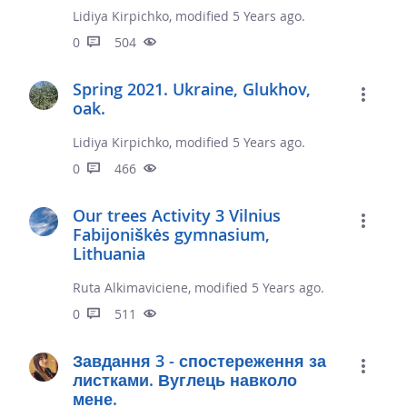
Lidiya Kirpichko, modified 5 Years ago.
0
504
Spring 2021. Ukraine, Glukhov,
oak.
Lidiya Kirpichko, modified 5 Years ago.
0
466
Our trees Activity 3 Vilnius
Fabijoniškės gymnasium,
Lithuania
Ruta Alkimaviciene, modified 5 Years ago.
0
511
Завдання 3 - спостереження за
листками. Вуглець навколо
мене.