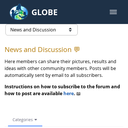
Skip to Main Content
GLOBE
open m
GLOBE Main Banner
(archive) 2021 Spring - News an
list of links from this page
News and Discussion 💬
Here members can share their pictures, results and
ideas with other community members. Posts will be
automatically sent by email to all subscribers.
Instructions on how to subscribe to the forum and
how to post are available
here
.
📖
Categories