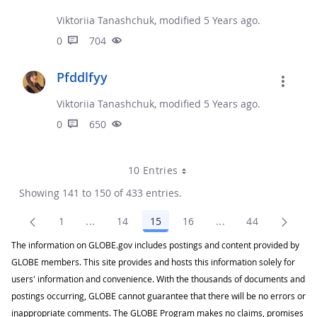
Viktoriia Tanashchuk, modified 5 Years ago.
0
704
Pfddlfyy
Viktoriia Tanashchuk, modified 5 Years ago.
0
650
10 Entries
Showing 141 to 150 of 433 entries.
1
...
14
15
16
...
44
Page
Intermediate Pages Use TAB to navigate.
Page
Page
Page
Intermediate Pages
Page
The information on GLOBE.gov includes postings and content provided by
GLOBE members. This site provides and hosts this information solely for
users' information and convenience. With the thousands of documents and
postings occurring, GLOBE cannot guarantee that there will be no errors or
inappropriate comments. The GLOBE Program makes no claims, promises