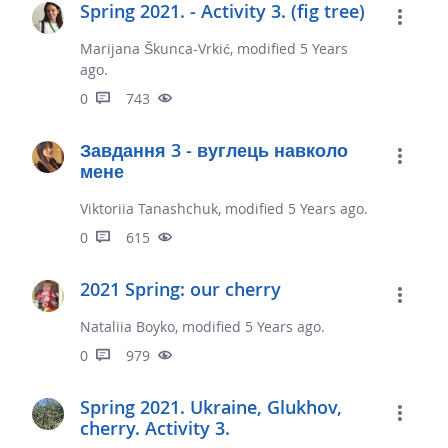
Spring 2021. - Activity 3. (fig tree)
Marijana Škunca-Vrkić, modified 5 Years
ago.
0
743
Завдання 3 - вуглець навколо
мене
Viktoriia Tanashchuk, modified 5 Years ago.
0
615
2021 Spring: our cherry
Nataliia Boyko, modified 5 Years ago.
0
979
Spring 2021. Ukraine, Glukhov,
cherry. Activity 3.