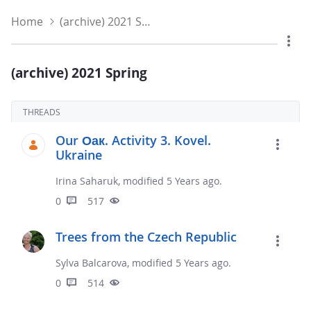
Home
(archive) 2021 Spring
(archive) 2021 Spring
THREADS
Our Оак. Activity 3. Kovel.
Ukraine
Irina Saharuk, modified 5 Years ago.
0
517
Trees from the Czech Republic
Sylva Balcarova, modified 5 Years ago.
0
514