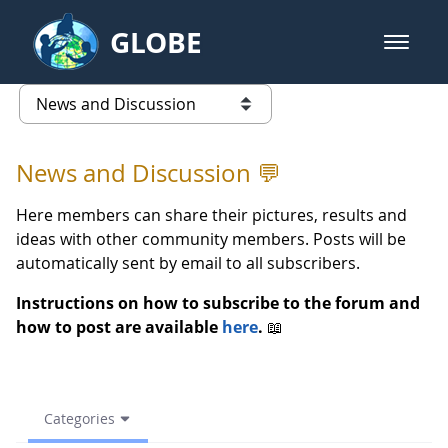
Skip to Main Content
GLOBE
open m
GLOBE Main Banner
(archive) 2021 Spring - News an
list of links from this page
News and Discussion 💬
Here members can share their pictures, results and
ideas with other community members. Posts will be
automatically sent by email to all subscribers.
Instructions on how to subscribe to the forum and
how to post are available
here
.
📖
Categories