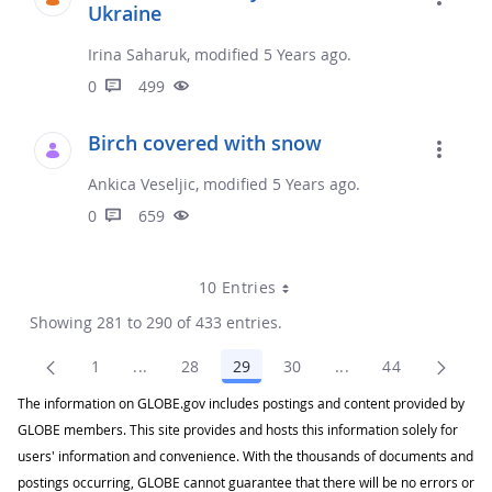
Ukraine
Irina Saharuk, modified 5 Years ago.
0
499
Birch covered with snow
Ankica Veseljic, modified 5 Years ago.
0
659
10 Entries
Showing 281 to 290 of 433 entries.
1
...
28
29
30
...
44
Page
Intermediate Pages Use TAB to navigate.
Page
Page
Page
Intermediate Pages
Page
The information on GLOBE.gov includes postings and content provided by
GLOBE members. This site provides and hosts this information solely for
users' information and convenience. With the thousands of documents and
postings occurring, GLOBE cannot guarantee that there will be no errors or