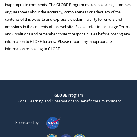
inappropriate comments. The GLOBE Program makes no claims, promises
or guarantees about the accuracy, completeness or adequacy of the
contents of this website and expressly disclaim liability for errors and
omissions in the contents of this website. Please refer to the usage Terms
and Conditions and remember content responsibilities before posting any
information to GLOBE forums. Please report any inappropriate
information or posting to GLOBE.
GLOBE
Program
Global Learning and Observations to Benefit the Environment
Sponsored by: