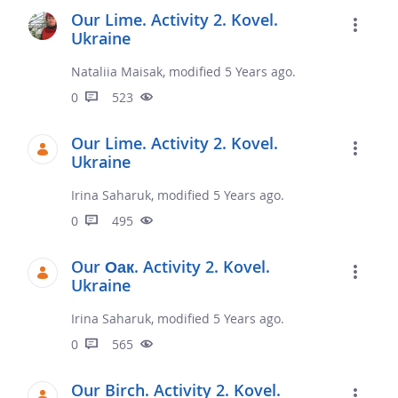
Our Lime. Activity 2. Kovel.
Ukraine
Nataliia Maisak, modified 5 Years ago.
0
523
Our Lime. Activity 2. Kovel.
Ukraine
Irina Saharuk, modified 5 Years ago.
0
495
Our Оак. Activity 2. Kovel.
Ukraine
Irina Saharuk, modified 5 Years ago.
0
565
Our Birch. Activity 2. Kovel.