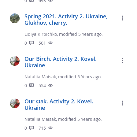
0
693
Spring 2021. Activity 2. Ukraine,
Glukhov, cherry.
Lidiya Kirpichko, modified 5 Years ago.
0
501
Our Birch. Activity 2. Kovel.
Ukraine
Nataliia Maisak, modified 5 Years ago.
0
554
Our Оak. Activity 2. Kovel.
Ukraine
Nataliia Maisak, modified 5 Years ago.
0
715