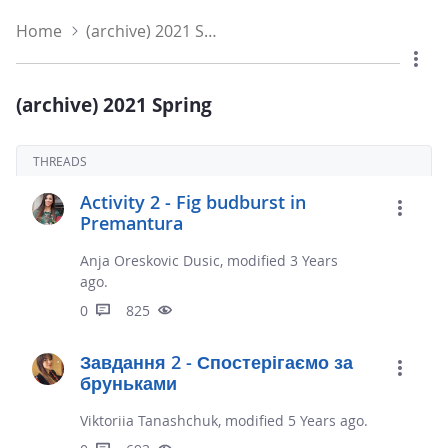
Home
(archive) 2021 Spring
(archive) 2021 Spring
THREADS
Activity 2 - Fig budburst in
Premantura
Anja Oreskovic Dusic, modified 3 Years
ago.
0
825
Завдання 2 - Спостерігаємо за
бруньками
Viktoriia Tanashchuk, modified 5 Years ago.