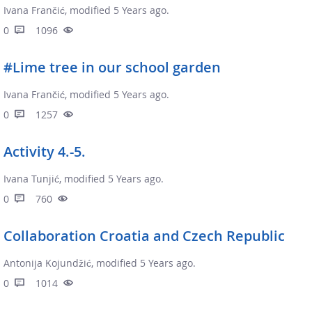
Ivana Frančić, modified 5 Years ago.
0
1096
#Lime tree in our school garden
Ivana Frančić, modified 5 Years ago.
0
1257
Activity 4.-5.
Ivana Tunjić, modified 5 Years ago.
0
760
Collaboration Croatia and Czech Republic
Antonija Kojundžić, modified 5 Years ago.
0
1014