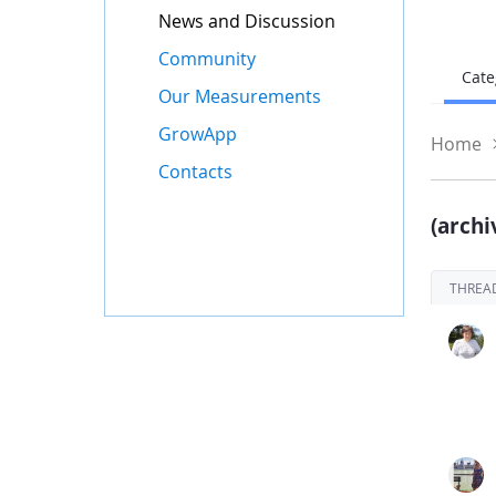
News and Discussion
Community
Cate
Our Measurements
GrowApp
Home
Contacts
(archi
THREA