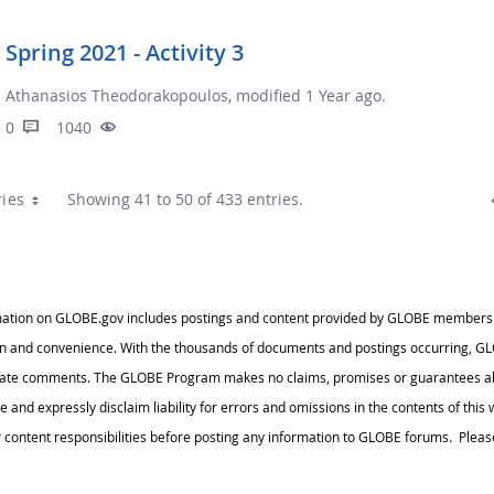
Spring 2021 - Activity 3
Athanasios Theodorakopoulos, modified 1 Year ago.
0
1040
ries
Showing 41 to 50 of 433 entries.
ation on GLOBE.gov includes postings and content provided by GLOBE members. Thi
n and convenience. With the thousands of documents and postings occurring, GLO
iate comments. The GLOBE Program makes no claims, promises or guarantees abo
te and expressly disclaim liability for errors and omissions in the contents of thi
ontent responsibilities before posting any information to GLOBE forums. Please