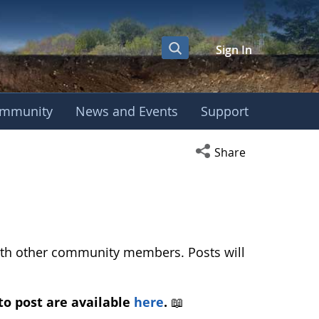
Sign In
mmunity
News and Events
Support
ussion - European 
Open social media s
Share
with other community members. Posts will
to post are available
here
.
📖