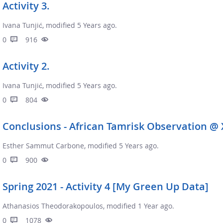
Activity 3.
Ivana Tunjić, modified 5 Years ago.
0
916
Activity 2.
Ivana Tunjić, modified 5 Years ago.
0
804
Conclusions - African Tamrisk Observation @ 
Esther Sammut Carbone, modified 5 Years ago.
0
900
Spring 2021 - Activity 4 [My Green Up Data]
Athanasios Theodorakopoulos, modified 1 Year ago.
0
1078