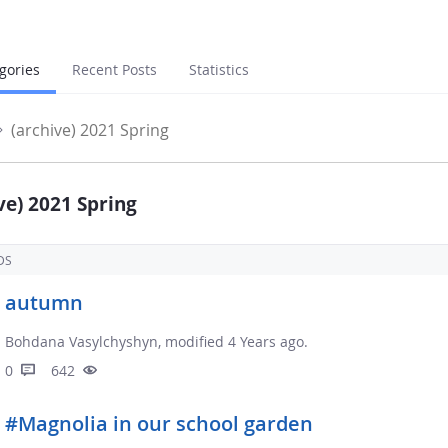
gories
Recent Posts
Statistics
(archive) 2021 Spring
ve) 2021 Spring
DS
autumn
Bohdana Vasylchyshyn, modified 4 Years ago.
0
642
#Magnolia in our school garden