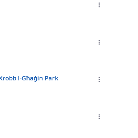
Xrobb l-Għaġin Park