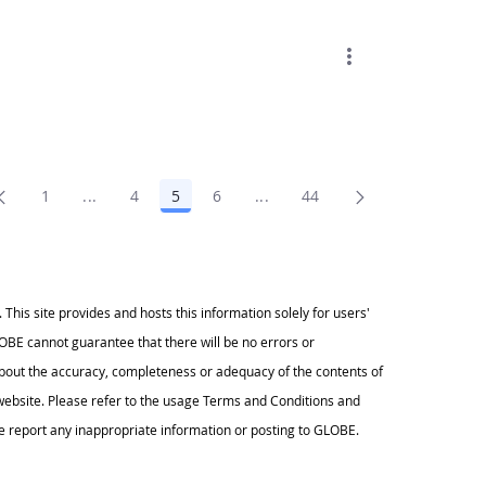
1
...
4
5
6
...
44
Page
Intermediate Pages Use TAB to navigate.
Page
Page
Page
Intermediate Pages Use TAB t
Page
s site provides and hosts this information solely for users'
BE cannot guarantee that there will be no errors or
ut the accuracy, completeness or adequacy of the contents of
s website. Please refer to the usage Terms and Conditions and
 report any inappropriate information or posting to GLOBE.