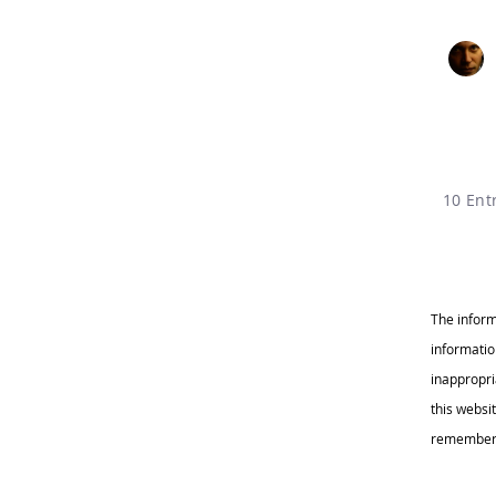
10 Ent
The inform
informatio
inappropr
this websi
remember c