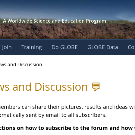
A Worldwide Science and
Education Program
 Join
Training
Do GLOBE
GLOBE Data
Co
ing - News and Disc
ws and Discussion
s and Discussion 💬
embers can share their pictures, results and ideas 
matically sent by email to all subscribers.
ctions on how to subscribe to the forum and how 