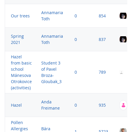
Annamaria
Our trees
0
854
Toth
Spring
Annamaria
0
837
2021
Toth
Hazel
from basic
Student 3
S
school
of Pavel
P
0
789
Mánesova
Broza-
G
Otrokovice
Gloubak_3
5
(activities)
Anda
Hazel
0
935
Freimane
Pollen
Allergies
Bára
1
5723