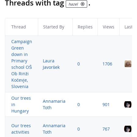
Threads with tag
.
hazel
Thread
Started By
Replies
Views
Last P
Campaign
Green
down in
Primary
Laura
0
1706
school OŠ
Javoršek
Ob Rinži
Kočevje,
Slovenia
Our trees
Annamaria
in
0
901
Toth
Hungary
Our trees
Annamaria
0
767
activities
Toth