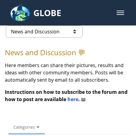
Skip to Main Content
GLOBE
open m
GLOBE Main Banner
News and Discussion - European
list of links from this page
News and Discussion 💬
Here members can share their pictures, results and
ideas with other community members. Posts will be
automatically sent by email to all subscribers.
Instructions on how to subscribe to the forum and
how to post are available
here
.
📖
Categories