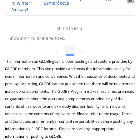
in winter?
Semeráková
No way!
40 Entries
Showing 1 to 8 of 8 entries.
1
Page
The information on GLOBE.gov includes postings and content provided by
GLOBE members. This site provides and hosts this information solely for
users' information and convenience. With the thousands of documents and
postings occurring, GLOBE cannot guarantee that there will be no errors or
inappropriate comments. The GLOBE Program makes no claims, promises
or guarantees about the accuracy, completeness or adequacy of the
contents of this website and expressly disclaim liability for errors and
omissions in the contents of this website. Please refer to the usage Terms
and Conditions and remember content responsibilities before posting any
information to GLOBE forums. Please report any inappropriate
information or posting to GLOBE.