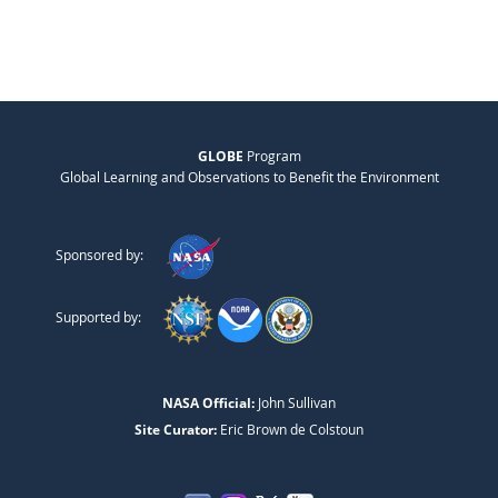
GLOBE
Program
Global Learning and Observations to Benefit the Environment
Sponsored by:
Supported by:
NASA Official:
John Sullivan
Site Curator:
Eric Brown de Colstoun