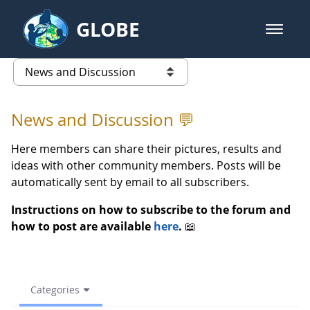
Skip to Main Content
GLOBE
open m
GLOBE Main Banner
News and Discussion - European
list of links from this page
News and Discussion 💬
Here members can share their pictures, results and
ideas with other community members. Posts will be
automatically sent by email to all subscribers.
Instructions on how to subscribe to the forum and
how to post are available
here
.
📖
Categories