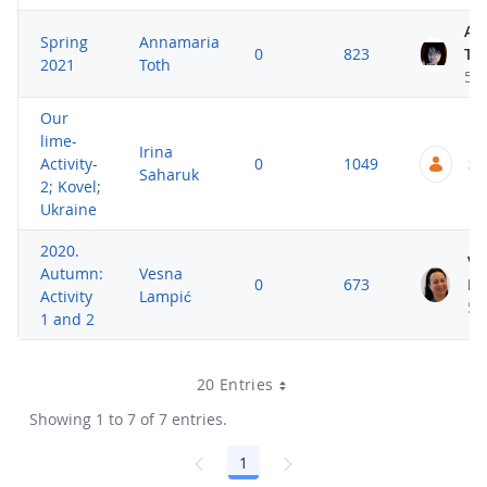
An
Spring
Annamaria
0
823
To
2021
Toth
5 
Our
lime-
Ir
Irina
Activity-
0
1049
Sa
Saharuk
2; Kovel;
5 
Ukraine
2020.
Ve
Autumn:
Vesna
0
673
La
Activity
Lampić
5 
1 and 2
20 Entries
Showing 1 to 7 of 7 entries.
1
Page