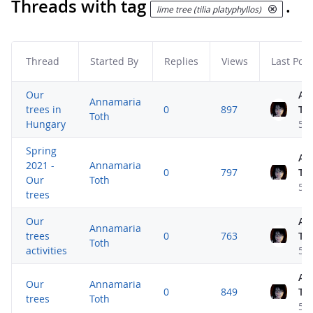
Threads with tag
.
lime tree (tilia platyphyllos)
Thread
Started By
Replies
Views
Last Post
Our
An
Annamaria
trees in
0
897
To
Toth
Hungary
5 
Spring
An
2021 -
Annamaria
0
797
To
Our
Toth
5 
trees
Our
An
Annamaria
trees
0
763
To
Toth
activities
5 
An
Our
Annamaria
0
849
To
trees
Toth
5 