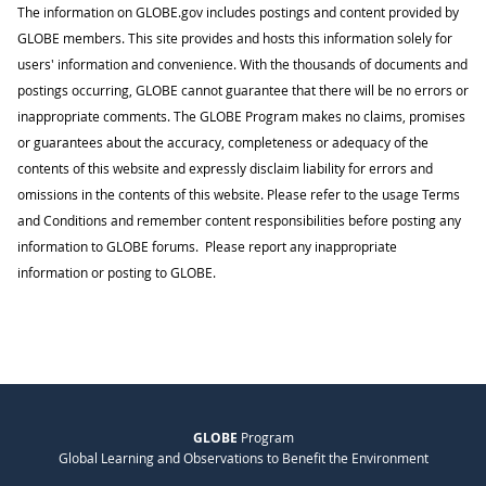
The information on GLOBE.gov includes postings and content provided by
GLOBE members. This site provides and hosts this information solely for
users' information and convenience. With the thousands of documents and
postings occurring, GLOBE cannot guarantee that there will be no errors or
inappropriate comments. The GLOBE Program makes no claims, promises
or guarantees about the accuracy, completeness or adequacy of the
contents of this website and expressly disclaim liability for errors and
omissions in the contents of this website. Please refer to the usage Terms
and Conditions and remember content responsibilities before posting any
information to GLOBE forums. Please report any inappropriate
information or posting to GLOBE.
GLOBE
Program
Global Learning and Observations to Benefit the Environment