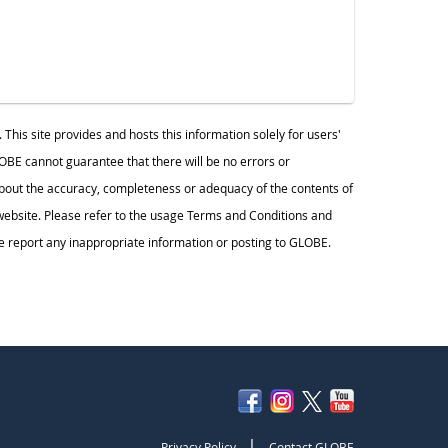
s site provides and hosts this information solely for users'
BE cannot guarantee that there will be no errors or
ut the accuracy, completeness or adequacy of the contents of
s website. Please refer to the usage Terms and Conditions and
 report any inappropriate information or posting to GLOBE.
|
Privacy Policy
Contact GLOBE