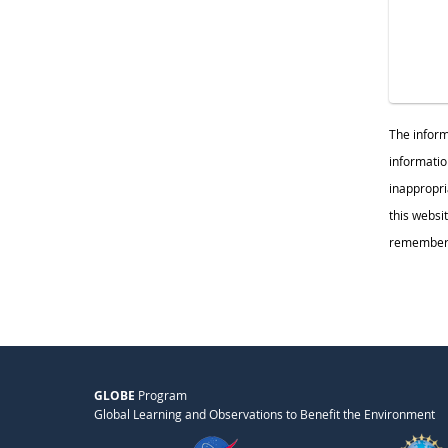
The inform
informatio
inappropr
this websi
remember c
GLOBE
Program
Global Learning and Observations to Benefit the Environment