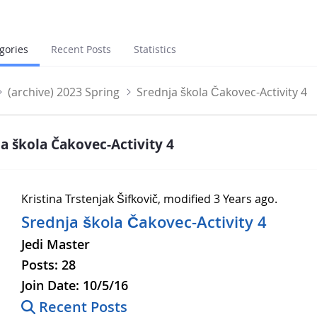
gories
Recent Posts
Statistics
(archive) 2023 Spring
Srednja škola Čakovec-Activity 4
a škola Čakovec-Activity 4
Kristina Trstenjak Šifkovič, modified 3 Years ago.
Srednja škola Čakovec-Activity 4
Jedi Master
Posts:
28
Join Date:
10/5/16
Recent Posts