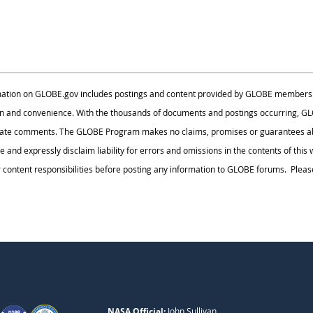
ation on GLOBE.gov includes postings and content provided by GLOBE members. Thi
n and convenience. With the thousands of documents and postings occurring, GLO
iate comments. The GLOBE Program makes no claims, promises or guarantees abo
te and expressly disclaim liability for errors and omissions in the contents of thi
ontent responsibilities before posting any information to GLOBE forums. Please
NASA Official:
John Sullivan