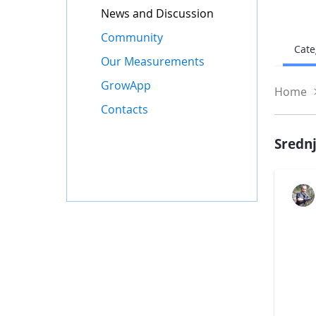
News and Discussion
Community
Cate
Our Measurements
GrowApp
Home
Contacts
Srednj