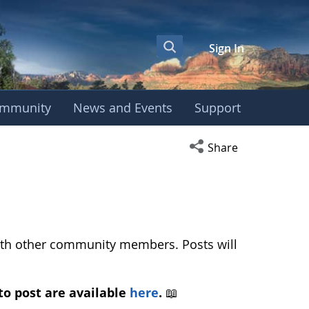
Sign In
mmunity
News and Events
Support
ws and Discussion 
Open social media s
Share
with other community members. Posts will
to post are available
here
.
📖