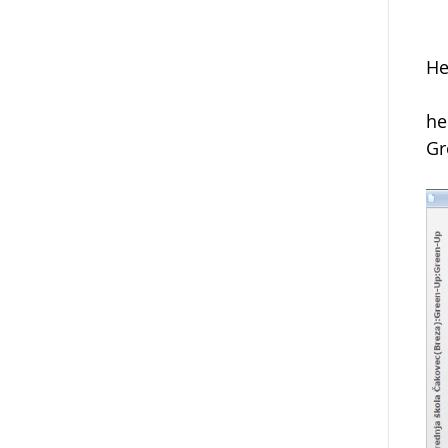
He
he
Gr