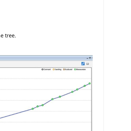
e tree.