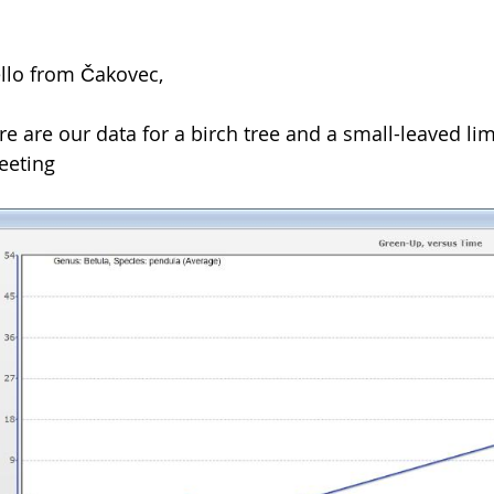
llo from Čakovec,
re are our data for a birch tree and a small-leaved lim
eeting