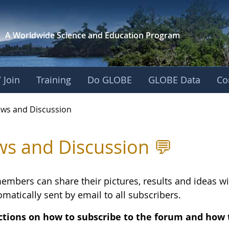
A Worldwide Science and
Education Program
 Join
Training
Do GLOBE
GLOBE Data
Co
vec-Activity 4 - Ne
ws and Discussion
s and Discussion 💬
embers can share their pictures, results and ideas 
matically sent by email to all subscribers.
ctions on how to subscribe to the forum and how 