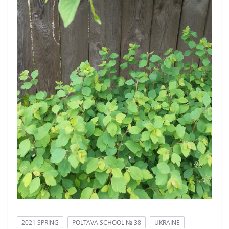
2021 SPRING
POLTAVA SCHOOL № 38
UKRAINE