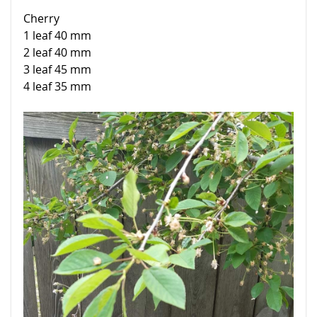
Cherry
1 leaf 40 mm
2 leaf 40 mm
3 leaf 45 mm
4 leaf 35 mm