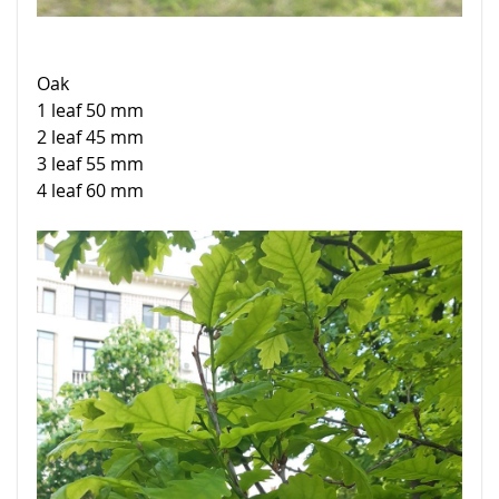
Oak
1 leaf 50 mm
2 leaf 45 mm
3 leaf 55 mm
4 leaf 60 mm