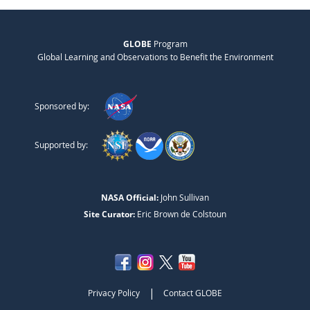
GLOBE
Program
Global Learning and Observations to Benefit the Environment
Sponsored by:
Supported by:
NASA Official:
John Sullivan
Site Curator:
Eric Brown de Colstoun
|
Privacy Policy
Contact GLOBE