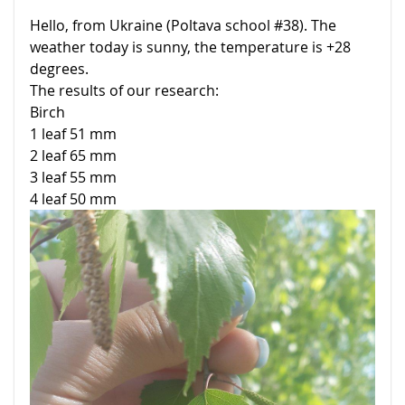
Hello, from Ukraine (Poltava school #38). The
weather today is sunny, the temperature is +28
degrees.
The results of our research:
Birch
1 leaf 51 mm
2 leaf 65 mm
3 leaf 55 mm
4 leaf 50 mm