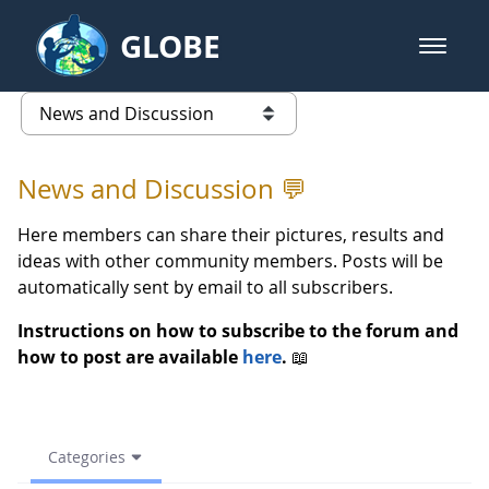
Skip to Main Content
GLOBE
open m
GLOBE Main Banner
Spring 2021 , GLOBE. Activity 3 
list of links from this page
News and Discussion 💬
Here members can share their pictures, results and
ideas with other community members. Posts will be
automatically sent by email to all subscribers.
Instructions on how to subscribe to the forum and
how to post are available
here
.
📖
Categories