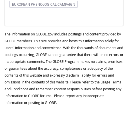
EUROPEAN PHENOLOGICAL CAMPAIGN
The information on GLOBE.gov includes postings and content provided by
GLOBE members. This site provides and hosts this information solely for
users' information and convenience. With the thousands of documents and
postings occurring, GLOBE cannot guarantee that there will be no errors or
inappropriate comments. The GLOBE Program makes no claims, promises
or guarantees about the accuracy, completeness or adequacy of the
contents of this website and expressly disclaim liability for errors and
omissions in the contents of this website. Please refer to the usage Terms
and Conditions and remember content responsibilities before posting any
information to GLOBE forums. Please report any inappropriate
information or posting to GLOBE.