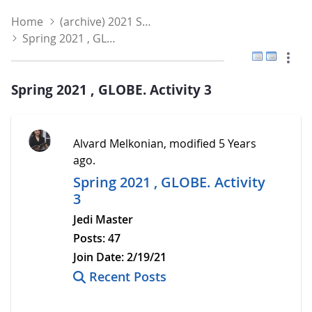
Home
(archive) 2021 Spring
Spring 2021 , GLOBE. Activity 3
Flat View
Tree V
Spring 2021 , GLOBE. Activity 3
Alvard Melkonian, modified 5 Years
ago.
Spring 2021 , GLOBE. Activity
3
Jedi Master
Posts:
47
Join Date:
2/19/21
Recent Posts