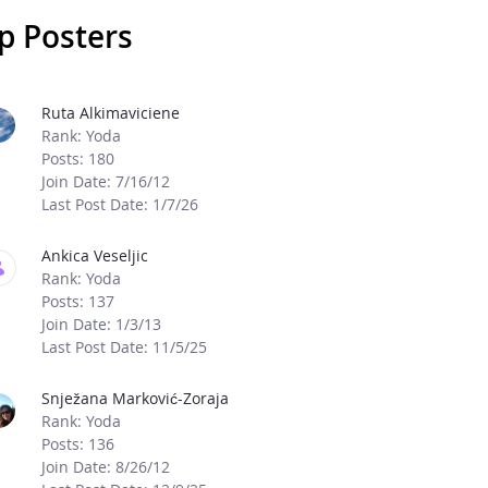
p Posters
age Boards
Ruta Alkimaviciene
Rank: Yoda
Posts: 180
Join Date: 7/16/12
Last Post Date: 1/7/26
Ankica Veseljic
Rank: Yoda
Posts: 137
Join Date: 1/3/13
Last Post Date: 11/5/25
Snježana Marković-Zoraja
Rank: Yoda
Posts: 136
Join Date: 8/26/12