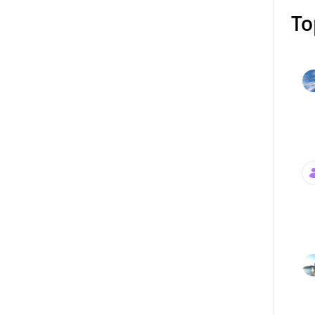
To
Mess