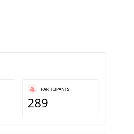
PARTICIPANTS
289