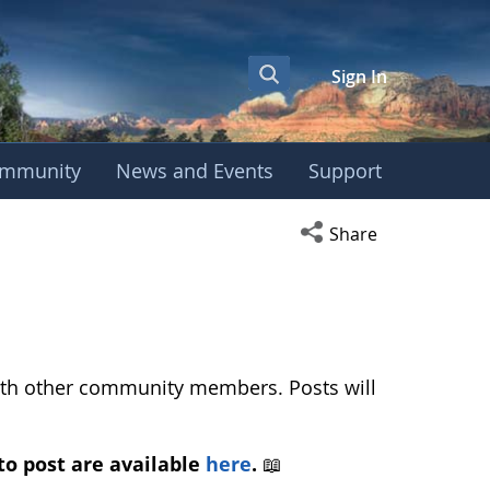
Sign In
mmunity
News and Events
Support
ropean Phenology Ca
Open social media s
Share
with other community members. Posts will
to post are available
here
.
📖