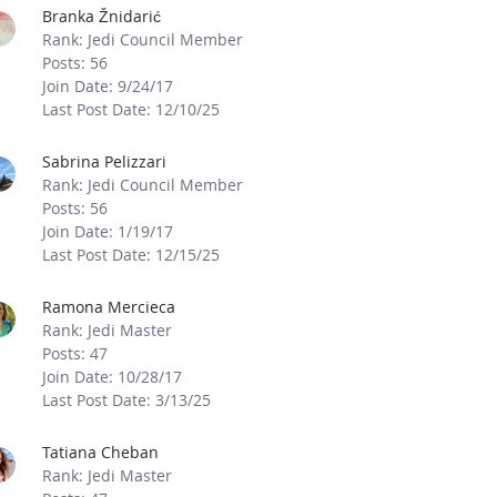
Branka Žnidarić
Rank: Jedi Council Member
Posts: 56
Join Date: 9/24/17
Last Post Date: 12/10/25
Sabrina Pelizzari
Rank: Jedi Council Member
Posts: 56
Join Date: 1/19/17
Last Post Date: 12/15/25
Ramona Mercieca
Rank: Jedi Master
Posts: 47
Join Date: 10/28/17
Last Post Date: 3/13/25
Tatiana Cheban
Rank: Jedi Master