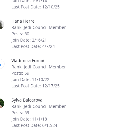
Join Date: 10/7/14
Last Post Date: 12/10/25
Hana Herre
Rank: Jedi Council Member
Posts: 60
Join Date: 2/16/21
Last Post Date: 4/7/24
Vladimira Fumić
Rank: Jedi Council Member
Posts: 59
Join Date: 11/10/22
Last Post Date: 12/17/25
Sylva Balcarova
Rank: Jedi Council Member
Posts: 59
Join Date: 11/1/18
Last Post Date: 6/12/24