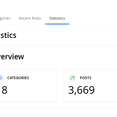
gories
Recent Posts
Statistics
istics
erview
CATEGORIES
POSTS
18
3,669