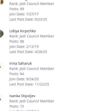
Rank: Jedi Council Member
Posts: 89
Join Date: 7/27/17
Last Post Date: 9/23/25
Lidiya Kirpichko
Rank: Jedi Council Member
Posts: 88
Join Date: 2/12/19
Last Post Date: 4/26/25
Irina Saharuk
Rank: Jedi Council Member
Posts: 84
Join Date: 9/24/20
Last Post Date: 11/22/25
Ivanka Stipoljev
Rank: Jedi Council Member
Posts: 73