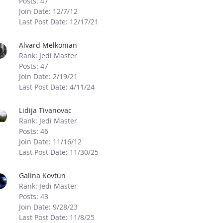
Posts: 47
Join Date: 12/7/12
Last Post Date: 12/17/21
Alvard Melkonian
Rank: Jedi Master
Posts: 47
Join Date: 2/19/21
Last Post Date: 4/11/24
Lidija Tivanovac
Rank: Jedi Master
Posts: 46
Join Date: 11/16/12
Last Post Date: 11/30/25
Galina Kovtun
Rank: Jedi Master
Posts: 43
Join Date: 9/28/23
Last Post Date: 11/8/25