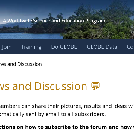
A Worldwide Science and
Education Program
 Join
Training
Do GLOBE
GLOBE Data
Co
and Discussion - Eu
ws and Discussion
s and Discussion 💬
embers can share their pictures, results and ideas 
matically sent by email to all subscribers.
ctions on how to subscribe to the forum and how 