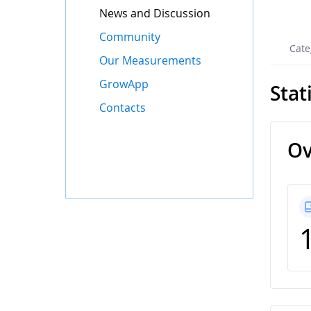
News and Discussion
Community
Cate
Our Measurements
GrowApp
Stat
Contacts
Ov