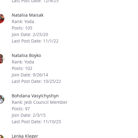
Last Post Date: 12/9/25
Nataliia Maisak
Rank: Yoda
Posts: 105
Join Date: 2/25/20
Last Post Date: 11/1/22
Nataliia Boyko
Rank: Yoda
Posts: 102
Join Date: 9/26/14
Last Post Date: 10/25/22
Bohdana Vasylchyshyn
Rank: Jedi Council Member
Posts: 97
Join Date: 2/3/15
Last Post Date: 11/10/25
Lenka Kleger