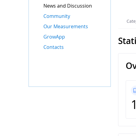
News and Discussion
Community
Cate
Our Measurements
GrowApp
Stat
Contacts
Ov