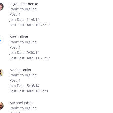
Olga Semenenko
Rank: Youngling
Post: 1
Join Date: 11/6/14
Last Post Date: 10/26/17
Meri Ullian
Rank: Youngling
Post: 1
Join Date: 9/30/14
Last Post Date: 11/29/17
Nadiia Boiko
Rank: Youngling
Post: 1
Join Date: 5/16/14
Last Post Date: 10/5/20
Michael Jabot
Rank: Youngling