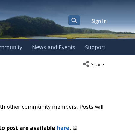
Sign In
mmunity
News and Events
Support
ropean Phenology Ca
Open social media s
Share
with other community members. Posts will
to post are available
here
.
📖