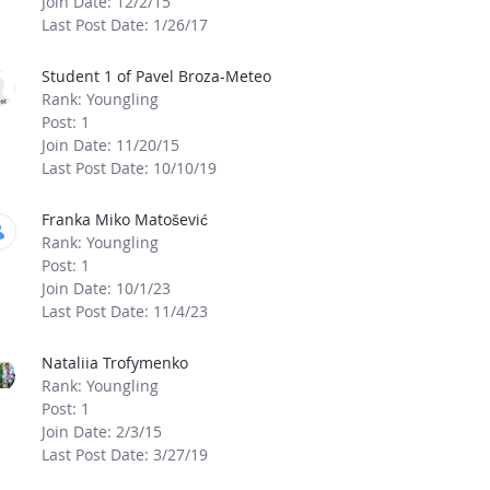
Join Date: 12/2/15
Last Post Date: 1/26/17
Student 1 of Pavel Broza-Meteo
Rank: Youngling
Post: 1
Join Date: 11/20/15
Last Post Date: 10/10/19
Franka Miko Matošević
Rank: Youngling
Post: 1
Join Date: 10/1/23
Last Post Date: 11/4/23
Nataliia Trofymenko
Rank: Youngling
Post: 1
Join Date: 2/3/15
Last Post Date: 3/27/19