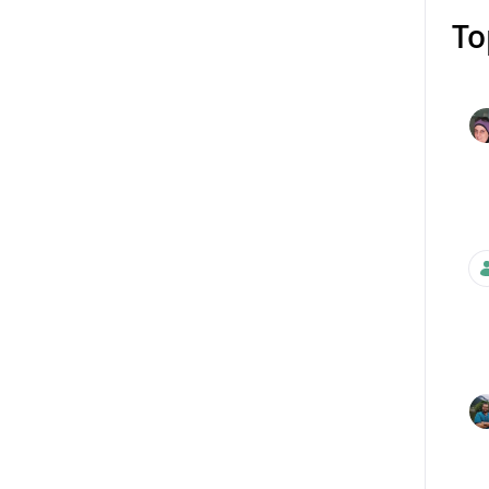
To
Mess