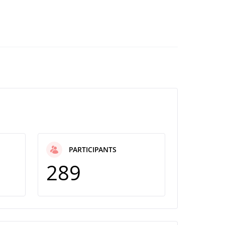
PARTICIPANTS
289