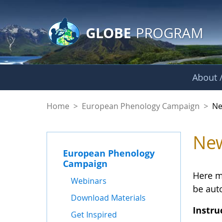
GLOBE Main Banner
Skip to Main Content
GLOBE
PROGRAM
About /
Statistics - News 
Home
>
European Phenology Campaign
>
Ne
New
European Phenology
Campaign
Here m
Webinars
be auto
Download Materials
Instru
Get Inspired