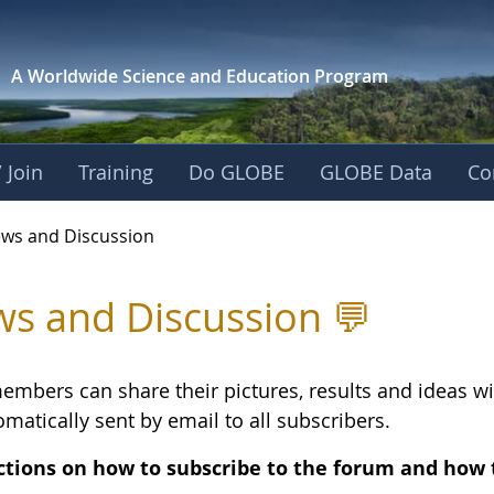
A Worldwide Science and
Education Program
 Join
Training
Do GLOBE
GLOBE Data
Co
and Discussion - Eu
ws and Discussion
s and Discussion 💬
embers can share their pictures, results and ideas 
matically sent by email to all subscribers.
ctions on how to subscribe to the forum and how 