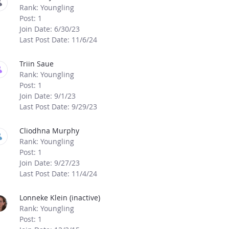
Rank: Youngling
Post: 1
Join Date: 6/30/23
Last Post Date: 11/6/24
Triin Saue
Rank: Youngling
Post: 1
Join Date: 9/1/23
Last Post Date: 9/29/23
Cliodhna Murphy
Rank: Youngling
Post: 1
Join Date: 9/27/23
Last Post Date: 11/4/24
Lonneke Klein (inactive)
Rank: Youngling
Post: 1