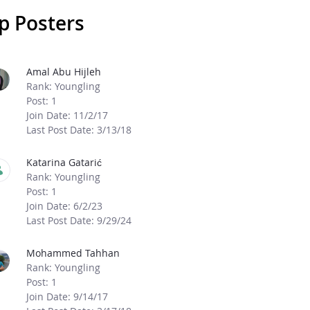
p Posters
age Boards
Amal Abu Hijleh
Rank: Youngling
Post: 1
Join Date: 11/2/17
Last Post Date: 3/13/18
Katarina Gatarić
Rank: Youngling
Post: 1
Join Date: 6/2/23
Last Post Date: 9/29/24
Mohammed Tahhan
Rank: Youngling
Post: 1
Join Date: 9/14/17