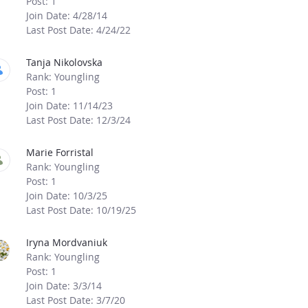
Post: 1
Join Date: 4/28/14
Last Post Date: 4/24/22
Tanja Nikolovska
Rank: Youngling
Post: 1
Join Date: 11/14/23
Last Post Date: 12/3/24
Marie Forristal
Rank: Youngling
Post: 1
Join Date: 10/3/25
Last Post Date: 10/19/25
Iryna Mordvaniuk
Rank: Youngling
Post: 1
Join Date: 3/3/14
Last Post Date: 3/7/20