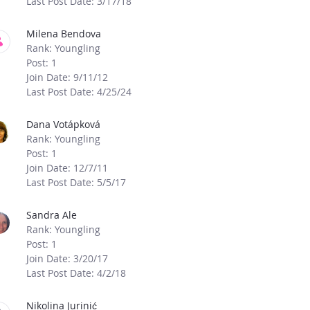
Last Post Date: 3/17/18
Milena Bendova
Rank: Youngling
Post: 1
Join Date: 9/11/12
Last Post Date: 4/25/24
Dana Votápková
Rank: Youngling
Post: 1
Join Date: 12/7/11
Last Post Date: 5/5/17
Sandra Ale
Rank: Youngling
Post: 1
Join Date: 3/20/17
Last Post Date: 4/2/18
Nikolina Jurinić