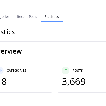
gories
Recent Posts
Statistics
istics
erview
CATEGORIES
POSTS
18
3,669