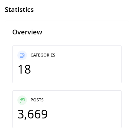
Statistics
Overview
CATEGORIES
18
POSTS
3,669