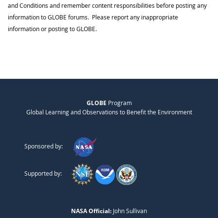
and Conditions and remember content responsibilities before posting any
information to GLOBE forums. Please report any inappropriate
information or posting to GLOBE.
GLOBE
Program
Global Learning and Observations to Benefit the Environment
Sponsored by:
Supported by:
NASA Official:
John Sullivan