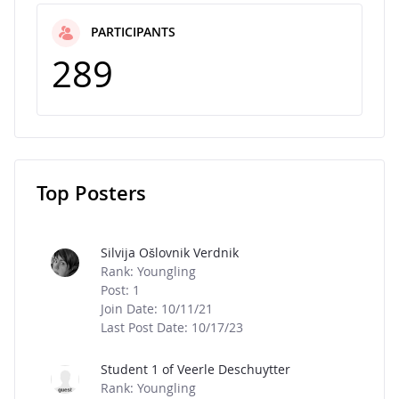
PARTICIPANTS
289
Top Posters
Message Boards
Silvija Ošlovnik Verdnik
Rank: Youngling
Post: 1
Join Date: 10/11/21
Last Post Date: 10/17/23
Student 1 of Veerle Deschuytter
Rank: Youngling