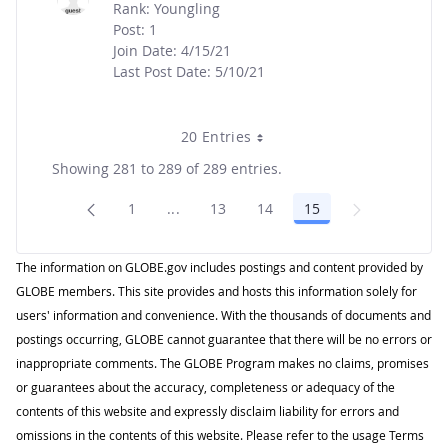
Rank: Youngling
Post: 1
Join Date: 4/15/21
Last Post Date: 5/10/21
20 Entries
Showing 281 to 289 of 289 entries.
1
...
13
14
15
Page
Intermediate Pages Use TAB to navigat
Page
Page
Page
The information on GLOBE.gov includes postings and content provided by
GLOBE members. This site provides and hosts this information solely for
users' information and convenience. With the thousands of documents and
postings occurring, GLOBE cannot guarantee that there will be no errors or
inappropriate comments. The GLOBE Program makes no claims, promises
or guarantees about the accuracy, completeness or adequacy of the
contents of this website and expressly disclaim liability for errors and
omissions in the contents of this website. Please refer to the usage Terms