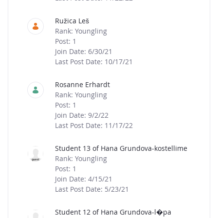
Ružica Leš
Rank: Youngling
Post: 1
Join Date: 6/30/21
Last Post Date: 10/17/21
Rosanne Erhardt
Rank: Youngling
Post: 1
Join Date: 9/2/22
Last Post Date: 11/17/22
Student 13 of Hana Grundova-kostellime
Rank: Youngling
Post: 1
Join Date: 4/15/21
Last Post Date: 5/23/21
Student 12 of Hana Grundova-l�pa