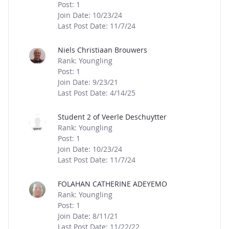
Post: 1
Join Date: 10/23/24
Last Post Date: 11/7/24
Niels Christiaan Brouwers
Rank: Youngling
Post: 1
Join Date: 9/23/21
Last Post Date: 4/14/25
Student 2 of Veerle Deschuytter
Rank: Youngling
Post: 1
Join Date: 10/23/24
Last Post Date: 11/7/24
FOLAHAN CATHERINE ADEYEMO
Rank: Youngling
Post: 1
Join Date: 8/11/21
Last Post Date: 11/22/22