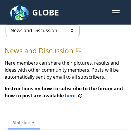
Skip to Main Content
GLOBE
open m
GLOBE Main Banner
Statistics - News and Discussio
list of links from this page
News and Discussion 💬
Here members can share their pictures, results and
ideas with other community members. Posts will be
automatically sent by email to all subscribers.
Instructions on how to subscribe to the forum and
how to post are available
here
.
📖
Statistics