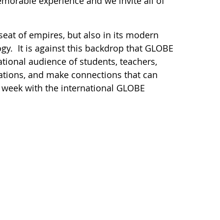
morable experience and we invite all of
 seat of empires, but also in its modern
ogy. It is against this backdrop that GLOBE
tional audience of students, teachers,
igations, and make connections that can
 a week with the international GLOBE