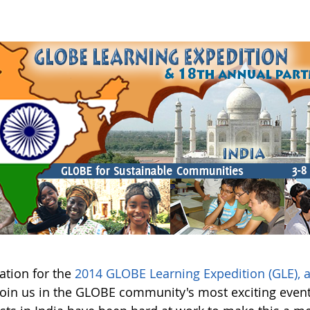
ation for the
2014 GLOBE Learning Expedition (GLE),
Join us in the GLOBE community's most exciting event 