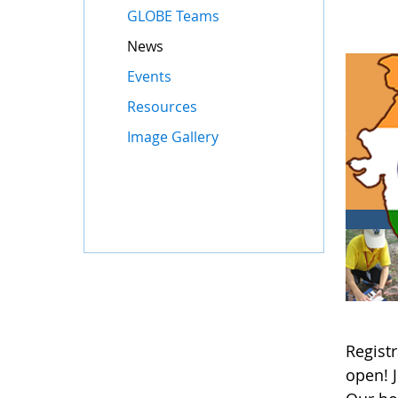
GLOBE Teams
News
Events
Resources
Image Gallery
Registr
open! 