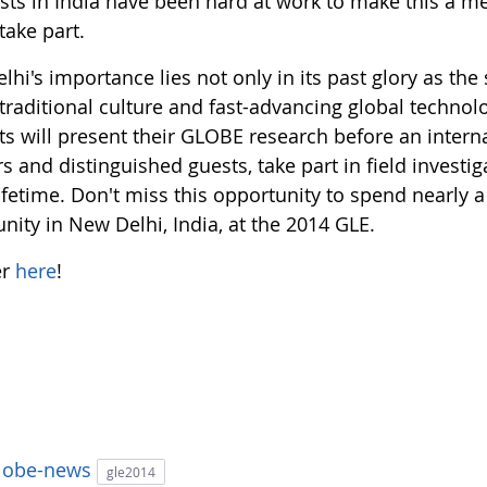
sts in India have been hard at work to make this a me
take part.
hi's importance lies not only in its past glory as the
traditional culture and fast-advancing global technol
ts will present their GLOBE research before an interna
s and distinguished guests, take part in field invest
lifetime. Don't miss this opportunity to spend nearly
ity in New Delhi, India, at the 2014 GLE.
er
here
!
lobe-news
gle2014