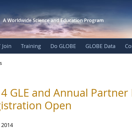
A Worldwide Science and
Education Program
 Join
Training
Do GLOBE
GLOBE Data
Co
s
4 GLE and Annual Partner M
istration Open
, 2014