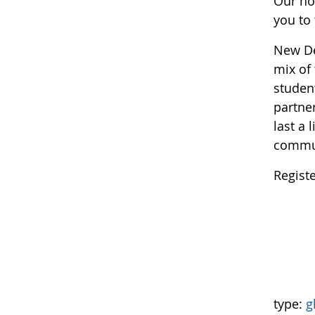
Our ho
you to 
New Del
mix of 
studen
partner
last a 
commun
Regist
type:
g