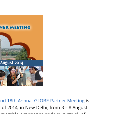
 and 18th Annual GLOBE Partner Meeting
is
of 2014, in New Delhi, from 3 – 8 August.