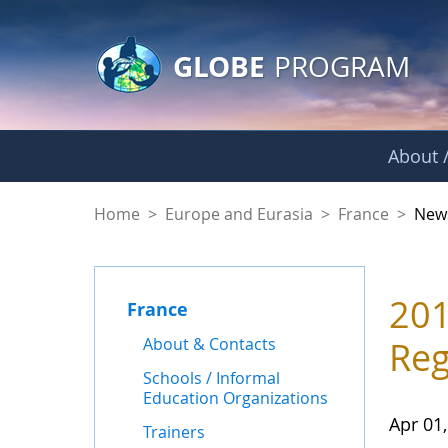
GLOBE Main Banner
Skip to Main Content
GLOBE
PROGRAM
About /
News - France
Home
>
Europe and Eurasia
>
France
>
New
201
France
About & Contacts
Reg
Schools / Informal
Education Organizations
Apr 01
Trainers