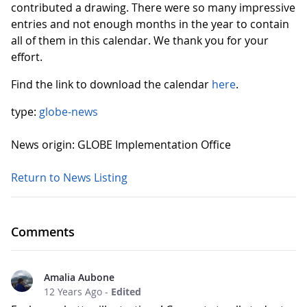
contributed a drawing. There were so many impressive
entries and not enough months in the year to contain
all of them in this calendar. We thank you for your
effort.
Find the link to download the calendar
here
.
type:
globe-news
News origin: GLOBE Implementation Office
Return to News Listing
Comments
Amalia Aubone
12 Years Ago
-
Edited