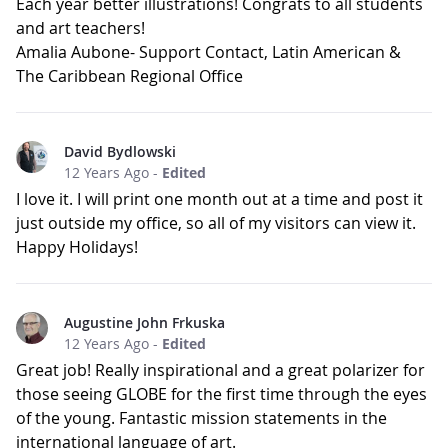
Each year better illustrations! Congrats to all students
and art teachers!
Amalia Aubone- Support Contact, Latin American &
The Caribbean Regional Office
David Bydlowski
12 Years Ago
-
Edited
I love it. I will print one month out at a time and post it
just outside my office, so all of my visitors can view it.
Happy Holidays!
Augustine John Frkuska
12 Years Ago
-
Edited
Great job! Really inspirational and a great polarizer for
those seeing GLOBE for the first time through the eyes
of the young. Fantastic mission statements in the
international language of art.