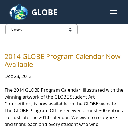
Skip to Main Content
GLOBE
open m
GLOBE Main Banner
News - France
list of links from this page
2014 GLOBE Program Calendar Now
Available
Dec 23, 2013
The 2014 GLOBE Program Calendar, illustrated with the
winning artwork of the GLOBE Student Art
Competition, is now available on the GLOBE website.
The GLOBE Program Office received almost 300 entries
to illustrate the 2014 calendar. We wish to recognize
and thank each and every student who who