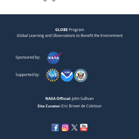
GLOBE
Program
Global Learning and Observations to Benefit the Environment
Sponsored by:
Supported by:
NASA Official:
John Sullivan
Site Curator:
Eric Brown de Colstoun