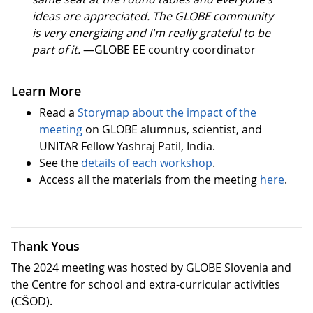
ideas are appreciated. The GLOBE community
is very energizing and I'm really grateful to be
part of it.
—GLOBE EE country coordinator
Learn More
Read a
Storymap about the impact of the
meeting
on GLOBE alumnus, scientist, and
UNITAR Fellow Yashraj Patil, India.
See the
details of each workshop
.
Access all the materials from the meeting
here
.
Thank Yous
The 2024 meeting was hosted by GLOBE Slovenia and
the Centre for school and extra-curricular activities
(CŠOD).