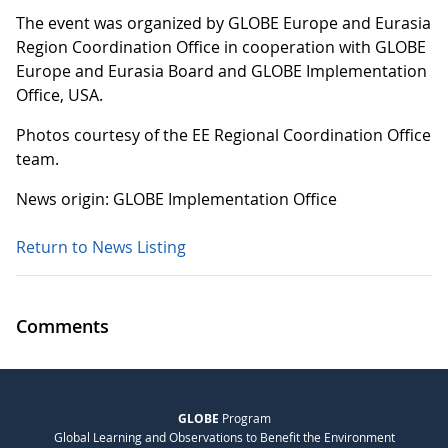
The event was organized by GLOBE Europe and Eurasia
Region Coordination Office in cooperation with GLOBE
Europe and Eurasia Board and GLOBE Implementation
Office, USA.
Photos courtesy of the EE Regional Coordination Office
team.
News origin: GLOBE Implementation Office
Return to News Listing
Comments
GLOBE
Program
Global Learning and Observations to Benefit the Environment