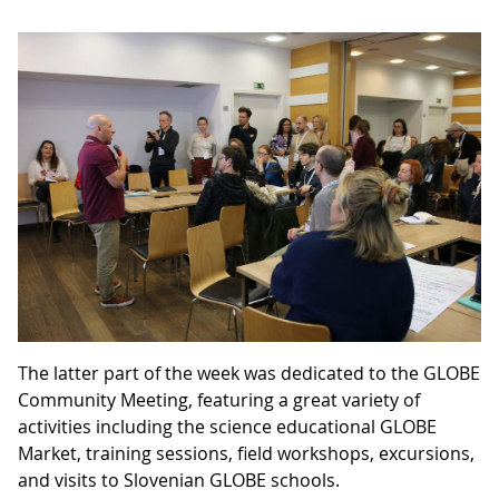
The latter part of the week was dedicated to the GLOBE
Community Meeting, featuring a great variety of
activities including the science educational GLOBE
Market, training sessions, field workshops, excursions,
and visits to Slovenian GLOBE schools.