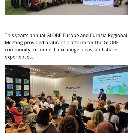
This year’s annual GLOBE Europe and Eurasia Regional
Meeting provided a vibrant platform for the GLOBE
community to connect, exchange ideas, and share
experiences.