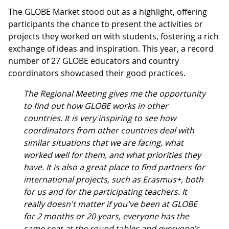
The GLOBE Market stood out as a highlight, offering
participants the chance to present the activities or
projects they worked on with students, fostering a rich
exchange of ideas and inspiration. This year, a record
number of 27 GLOBE educators and country
coordinators showcased their good practices.
The Regional Meeting gives me the opportunity
to find out how GLOBE works in other
countries. It is very inspiring to see how
coordinators from other countries deal with
similar situations that we are facing, what
worked well for them, and what priorities they
have. It is also a great place to find partners for
international projects, such as Erasmus+, both
for us and for the participating teachers. It
really doesn't matter if you've been at GLOBE
for 2 months or 20 years, everyone has the
same seat at the round tables and everyone’s