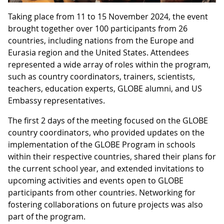
Taking place from 11 to 15 November 2024, the event
brought together over 100 participants from 26
countries, including nations from the Europe and
Eurasia region and the United States. Attendees
represented a wide array of roles within the program,
such as country coordinators, trainers, scientists,
teachers, education experts, GLOBE alumni, and US
Embassy representatives.
The first 2 days of the meeting focused on the GLOBE
country coordinators, who provided updates on the
implementation of the GLOBE Program in schools
within their respective countries, shared their plans for
the current school year, and extended invitations to
upcoming activities and events open to GLOBE
participants from other countries. Networking for
fostering collaborations on future projects was also
part of the program.