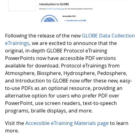
Following the release of the new
GLOBE Data Collection
eTrainings
, we are excited to announce that the
original, in-depth GLOBE Protocol eTraining
PowerPoints now have accessible PDF versions
available for download. Protocol eTrainings from
Atmosphere, Biosphere, Hydrosphere, Pedosphere,
and Introduction to GLOBE now offer these new, easy-
to-use PDFs as an optional resource, providing an
alternative option for users who prefer PDF over
PowerPoint, use screen readers, text-to-speech
programs, braille displays, and more.
Visit the
Accessible eTraining Materials page
to learn
more.