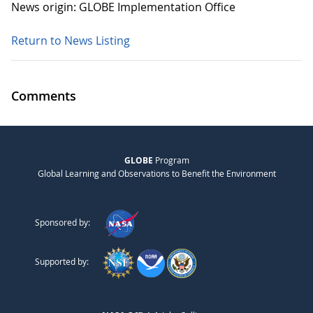
News origin: GLOBE Implementation Office
Return to News Listing
Comments
GLOBE
Program
Global Learning and Observations to Benefit the Environment
Sponsored by:
Supported by: