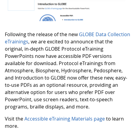
Following the release of the new
GLOBE Data Collection
eTrainings
, we are excited to announce that the
original, in-depth GLOBE Protocol eTraining
PowerPoints now have accessible PDF versions
available for download. Protocol eTrainings from
Atmosphere, Biosphere, Hydrosphere, Pedosphere,
and Introduction to GLOBE now offer these new, easy-
to-use PDFs as an optional resource, providing an
alternative option for users who prefer PDF over
PowerPoint, use screen readers, text-to-speech
programs, braille displays, and more.
Visit the
Accessible eTraining Materials page
to learn
more.