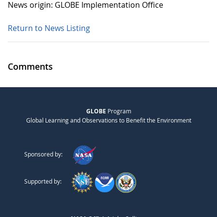
News origin: GLOBE Implementation Office
Return to News Listing
Comments
GLOBE
Program
Global Learning and Observations to Benefit the Environment
Sponsored by:
Supported by: