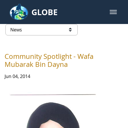
Skip to Main Content
GLOBE
open m
GLOBE Main Banner
News - France
list of links from this page
Community Spotlight - Wafa
Mubarak Bin Dayna
Jun 04, 2014