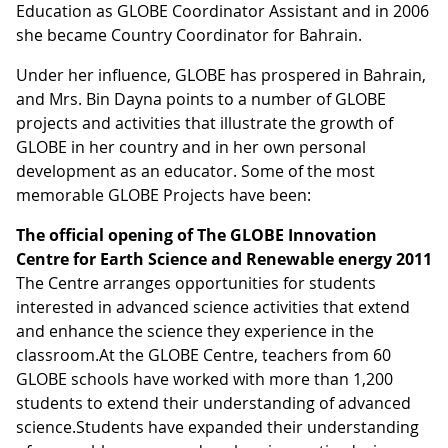
Education as GLOBE Coordinator Assistant and in 2006
she became Country Coordinator for Bahrain.
Under her influence, GLOBE has prospered in Bahrain,
and Mrs. Bin Dayna points to a number of GLOBE
projects and activities that illustrate the growth of
GLOBE in her country and in her own personal
development as an educator. Some of the most
memorable GLOBE Projects have been:
The official opening of
The GLOBE Innovation
Centre for Earth Science and Renewable energy 2011
The Centre arranges opportunities for students
interested in advanced science activities that extend
and enhance the science they experience in the
classroom.At the GLOBE Centre, teachers from 60
GLOBE schools have worked with more than 1,200
students to extend their understanding of advanced
science.Students have expanded their understanding