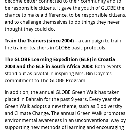
become better connected to their community and to
be responsible citizens. It gave the youth of GLOBE the
chance to make a difference, to be responsible citizens,
and to challenge themselves to do things they never
thought they could do.
Train the Trainers (since 2004)
– a campaign to train
the trainer teachers in GLOBE basic protocols.
The GLOBE Learning Expedition (GLE) in Croatia
2004 and the GLE in South Africa 2008:
Both events
stand out as pivotal in inspiring Mrs. Bin Dayna's
commitment to The GLOBE Program.
In addition, the annual GLOBE Green Walk has taken
placed in Bahrain for the past 9 years. Every year the
Green Walk adopts a new theme, such as Biodiversity
and Climate Change. The annual Green Walk promotes
environmental awareness in an unconventional way by
supporting new methods of learning and encouraging