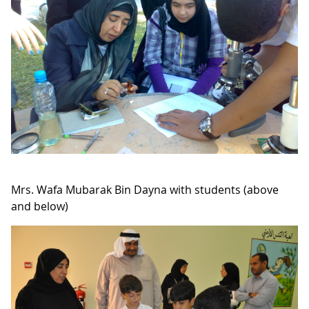
Mrs. Wafa Mubarak Bin Dayna with students (above
and below)