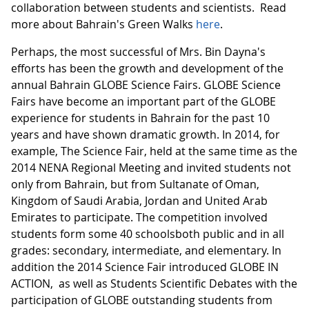
collaboration between students and scientists. Read
more about Bahrain's Green Walks
here
.
Perhaps, the most successful of Mrs. Bin Dayna's
efforts has been the growth and development of the
annual Bahrain GLOBE Science Fairs. GLOBE Science
Fairs have become an important part of the GLOBE
experience for students in Bahrain for the past 10
years and have shown dramatic growth. In 2014, for
example, The Science Fair, held at the same time as the
2014 NENA Regional Meeting and invited students not
only from Bahrain, but from Sultanate of Oman,
Kingdom of Saudi Arabia, Jordan and United Arab
Emirates to participate. The competition involved
students form some 40 schoolsboth public and in all
grades: secondary, intermediate, and elementary. In
addition the 2014 Science Fair introduced GLOBE IN
ACTION, as well as Students Scientific Debates with the
participation of GLOBE outstanding students from