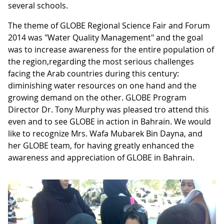
several schools.
The theme of GLOBE Regional Science Fair and Forum
2014 was "Water Quality Management" and the goal
was to increase awareness for the entire population of
the region,regarding the most serious challenges
facing the Arab countries during this century:
diminishing water resources on one hand and the
growing demand on the other. GLOBE Program
Director Dr. Tony Murphy was pleased tro attend this
even and to see GLOBE in action in Bahrain. We would
like to recognize Mrs. Wafa Mubarek Bin Dayna, and
her GLOBE team, for having greatly enhanced the
awareness and appreciation of GLOBE in Bahrain.