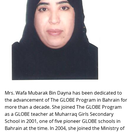
Mrs. Wafa Mubarak Bin Dayna has been dedicated to
the advancement of The GLOBE Program in Bahrain for
more than a decade. She joined The GLOBE Program
as a GLOBE teacher at Muharraq Girls Secondary
School in 2001, one of five pioneer GLOBE schools in
Bahrain at the time. In 2004, she joined the Ministry of