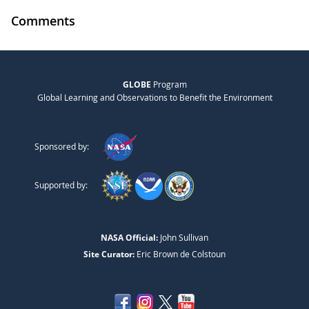
Comments
GLOBE
Program
Global Learning and Observations to Benefit the Environment
Sponsored by:
Supported by:
NASA Official:
John Sullivan
Site Curator:
Eric Brown de Colstoun