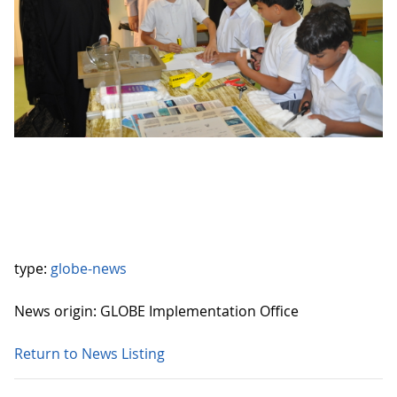
type:
globe-news
News origin: GLOBE Implementation Office
Return to News Listing