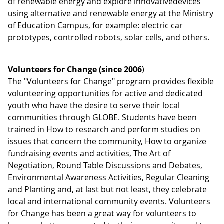
of renewable energy and explore innovativedevices
using alternative and renewable energy at the Ministry
of Education Campus, for example: electric car
prototypes, controlled robots, solar cells, and others.
Volunteers for Change (since 2006
)
The "Volunteers for Change" program provides flexible
volunteering opportunities for active and dedicated
youth who have the desire to serve their local
communities through GLOBE. Students have been
trained in How to research and perform studies on
issues that concern the community, How to organize
fundraising events and activities, The Art of
Negotiation, Round Table Discussions and Debates,
Environmental Awareness Activities, Regular Cleaning
and Planting and, at last but not least, they celebrate
local and international community events. Volunteers
for Change has been a great way for volunteers to