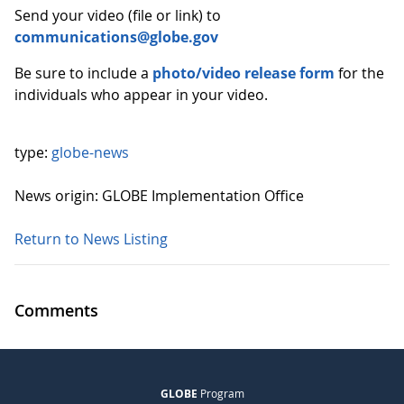
Send your video (file or link) to
communications@globe.gov
Be sure to include a
photo/video release form
for the
individuals who appear in your video.
type:
globe-news
News origin: GLOBE Implementation Office
Return to News Listing
Comments
GLOBE
Program