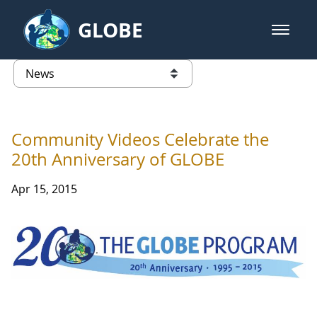
Skip to Main Content
GLOBE
open m
GLOBE Main Banner
News - France
list of links from this page
Community Videos Celebrate the
20th Anniversary of GLOBE
Apr 15, 2015