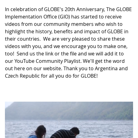
In celebration of GLOBE's 20th Anniversary, The GLOBE
Implementation Office (GIO) has started to receive
videos from our community members who wish to
highlight the history, benefits and impact of GLOBE in
their countries. We are very pleased to share these
videos with you, and we encourage you to make one,
too! Send us the link or the file and we will add it to
our YouTube Community Playlist. We'll get the word
out here on our website. Thank you to Argentina and
Czech Republic for all you do for GLOBE!