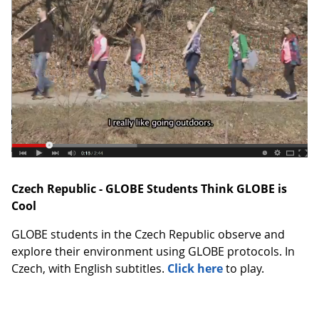
Czech Republic - GLOBE Students Think GLOBE is
Cool
GLOBE students in the Czech Republic observe and
explore their environment using GLOBE protocols. In
Czech, with English subtitles.
Click here
to play.