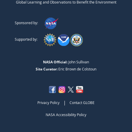
Global Learning and Observations to Benefit the Environment
Sponsored by:
Supported by:
NASA Official:
John Sullivan
Site Curator:
Eric Brown de Colstoun
|
Privacy Policy
Contact GLOBE
NASA Accessibility Policy