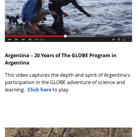
Argentina – 20 Years of The GLOBE Program in
Argentina
This video captures the depth and spirit of Argentina's
participation in the GLOBE adventure of science and
learning.
Click here
to play.