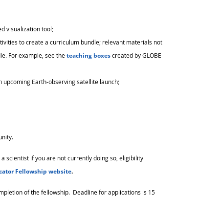
 visualization tool;
tivities to create a curriculum bundle; relevant materials not
le. For example, see the
teaching boxes
created by GLOBE
an upcoming Earth-observing satellite launch;
unity.
cientist if you are not currently doing so, eligibility
cator Fellowship website
.
mpletion of the fellowship. Deadline for applications is 15