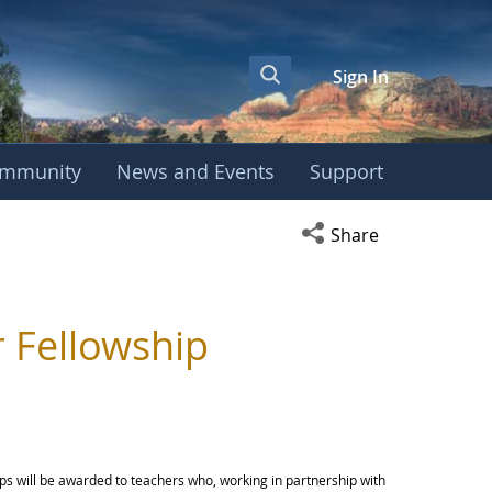
Sign In
mmunity
News and Events
Support
Open social media s
Share
 Fellowship
ips will be awarded to teachers who, working in partnership with