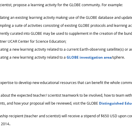
ientist, propose a learning activity for the GLOBE community. For example:
ating an existing learning activity making use of the GLOBE database and updated
piling a suite of activities consisting of existing GLOBE protocols and learning ac
rently curated into GLOBE may be used to supplement in the creation of the bund
tner UCAR Center for Science Education;
ating a new learning activity related to a current Earth-observing satellite(s) or 
ating a new learning activity related to a
GLOBE investigation area
/sphere.
xpertise to develop new educational resources that can benefit the whole comm
 about the expected teacher/ scientist teamwork to be involved, how to team with a s
ts, and how your proposal will be reviewed, visit the GLOBE
Distinguished Edu
wship recipient (teacher and scientist) will receive a stipend of $650 USD upon co
.
 2014