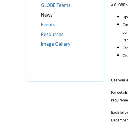
GLOBE Teams
a GLOBE sc
News
Upd
Events
Com
cur
Resources
Par
Image Gallery
Cre
Cre
Use your e
For details
requiremen
Each fello
December