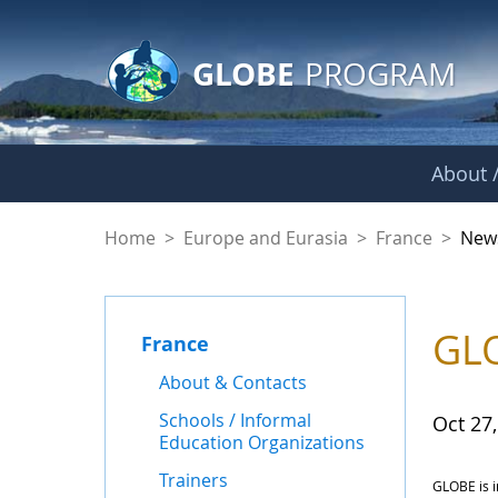
GLOBE Main Banner
Skip to Main Content
GLOBE
PROGRAM
About /
News - France
Home
>
Europe and Eurasia
>
France
>
New
GLO
France
About & Contacts
Schools / Informal
Oct 27
Education Organizations
Trainers
GLOBE is i