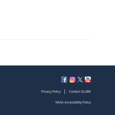
|
Privacy Policy
Contact GLOBE
NASA Accessibility Policy