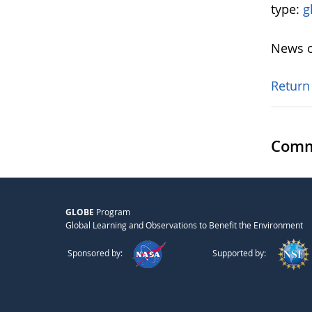
type:
g
News o
Return
Comm
GLOBE
Program
Global Learning and Observations to Benefit the Environment
Sponsored by:
Supported by: