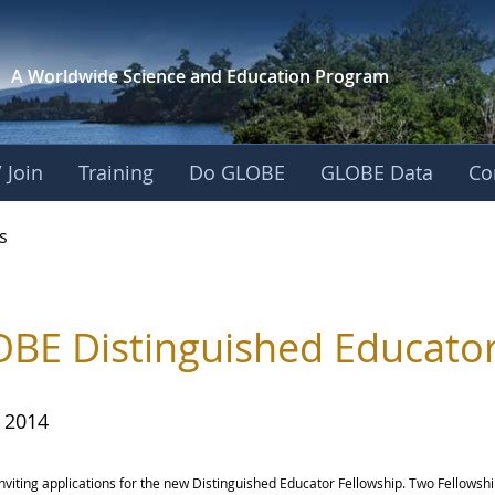
A Worldwide Science and
Education Program
 Join
Training
Do GLOBE
GLOBE Data
Co
s
BE Distinguished Educator
, 2014
nviting applications for the new Distinguished Educator Fellowship. Two Fellowsh