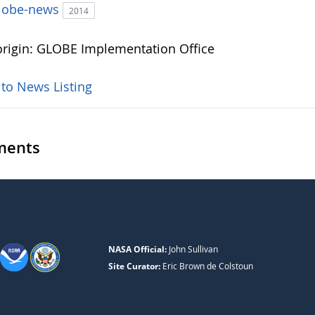
lobe-news
2014
rigin: GLOBE Implementation Office
 to News Listing
ents
NASA Official:
John Sullivan
Site Curator:
Eric Brown de Colstoun