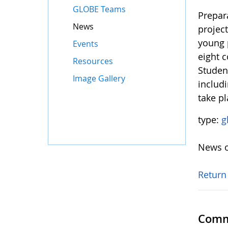
GLOBE Teams
Prepar
News
projec
young 
Events
eight c
Resources
Student
Image Gallery
includi
take p
type:
g
News o
Return
Comm