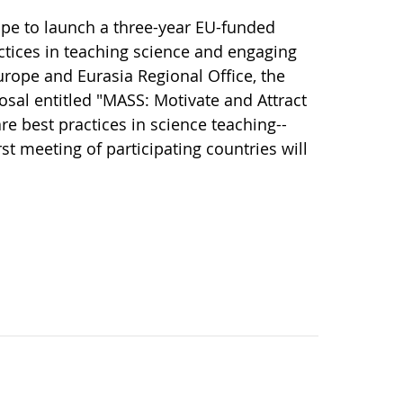
ope to launch a three-year EU-funded
ctices in teaching science and engaging
rope and Eurasia Regional Office, the
osal entitled "MASS: Motivate and Attract
re best practices in science teaching--
st meeting of participating countries will