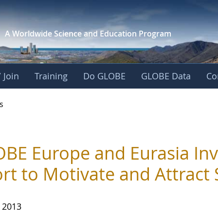
A Worldwide Science and
Education Program
 Join
Training
Do GLOBE
GLOBE Data
Co
s
BE Europe and Eurasia Inv
ort to Motivate and Attract
, 2013