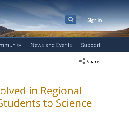
Sign In
mmunity
News and Events
Support
Open social media s
Share
olved in Regional
 Students to Science