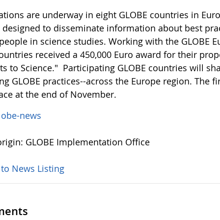
ations are underway in eight GLOBE countries in Eur
t designed to disseminate information about best pra
people in science studies. Working with the GLOBE Eu
ountries received a 450,000 Euro award for their prop
s to Science." Participating GLOBE countries will sha
ng GLOBE practices--across the Europe region. The fir
lace at the end of November.
lobe-news
rigin: GLOBE Implementation Office
 to News Listing
ents