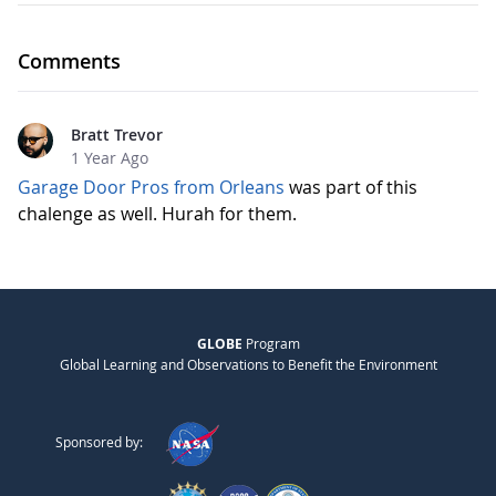
Comments
Bratt Trevor
1 Year Ago
Garage Door Pros from Orleans
was part of this
chalenge as well. Hurah for them.
GLOBE
Program
Global Learning and Observations to Benefit the Environment
Sponsored by: