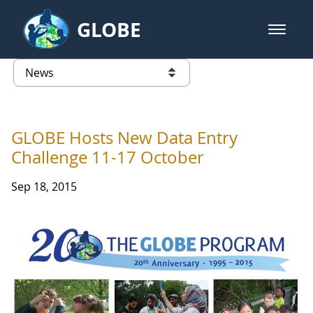
Skip to Main Content
GLOBE
open m
GLOBE Main Banner
News - France
list of links from this page
GLOBE Hosts New Data Entry
Challenge 11-17 October
Sep 18, 2015