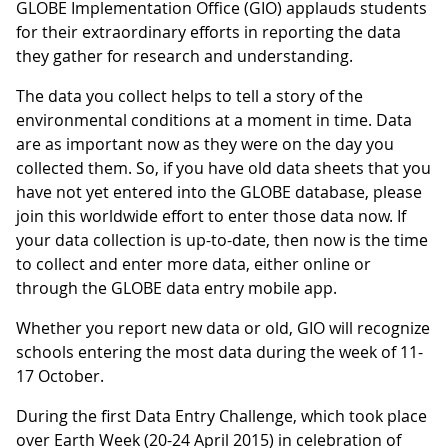
GLOBE Implementation Office (GIO) applauds students
for their extraordinary efforts in reporting the data
they gather for research and understanding.
The data you collect helps to tell a story of the
environmental conditions at a moment in time. Data
are as important now as they were on the day you
collected them. So, if you have old data sheets that you
have not yet entered into the GLOBE database, please
join this worldwide effort to enter those data now. If
your data collection is up-to-date, then now is the time
to collect and enter more data, either online or
through the GLOBE data entry mobile app.
Whether you report new data or old, GIO will recognize
schools entering the most data during the week of 11-
17 October.
During the first Data Entry Challenge, which took place
over Earth Week (20-24 April 2015) in celebration of