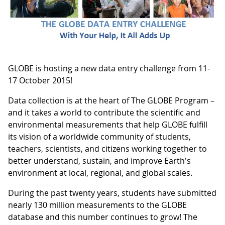
GLOBE is hosting a new data entry challenge from 11-
17 October 2015!
Data collection is at the heart of The GLOBE Program –
and it takes a world to contribute the scientific and
environmental measurements that help GLOBE fulfill
its vision of a worldwide community of students,
teachers, scientists, and citizens working together to
better understand, sustain, and improve Earth's
environment at local, regional, and global scales.
During the past twenty years, students have submitted
nearly 130 million measurements to the GLOBE
database and this number continues to grow! The