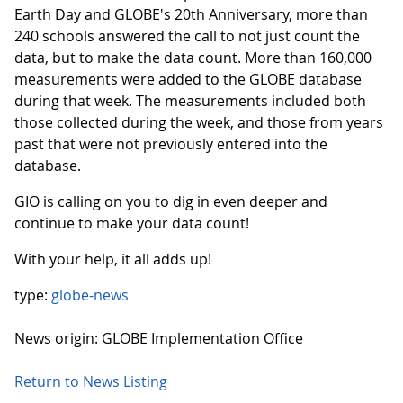
Earth Day and GLOBE's 20th Anniversary, more than
240 schools answered the call to not just count the
data, but to make the data count. More than 160,000
measurements were added to the GLOBE database
during that week. The measurements included both
those collected during the week, and those from years
past that were not previously entered into the
database.
GIO is calling on you to dig in even deeper and
continue to make your data count!
With your help, it all adds up!
type:
globe-news
News origin: GLOBE Implementation Office
Return to News Listing