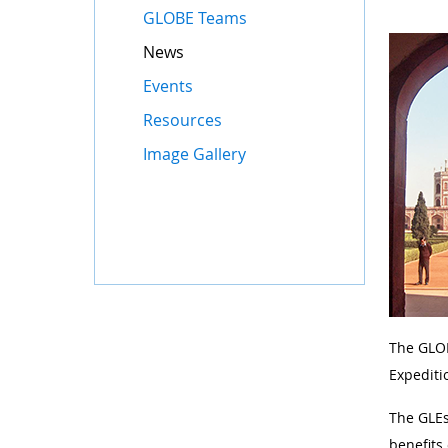
GLOBE Teams
News
Events
Resources
Image Gallery
The GLOB
Expediti
The GLEs
benefits