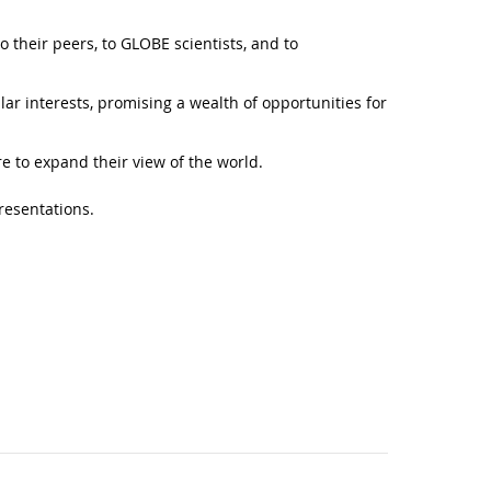
o their peers, to GLOBE scientists, and to
lar interests, promising a wealth of opportunities for
e to expand their view of the world.
resentations.