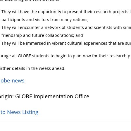
They will have the opportunity to present their research projects t
participants and visitors from many nations;
They will encounter a network of students and scientists with simi
friendship and future collaborations; and
They will be immersed in vibrant cultural experiences that are sur
rage all GLOBE students to begin to plan now for their research p
urther details in the weeks ahead.
lobe-news
rigin: GLOBE Implementation Office
 to News Listing