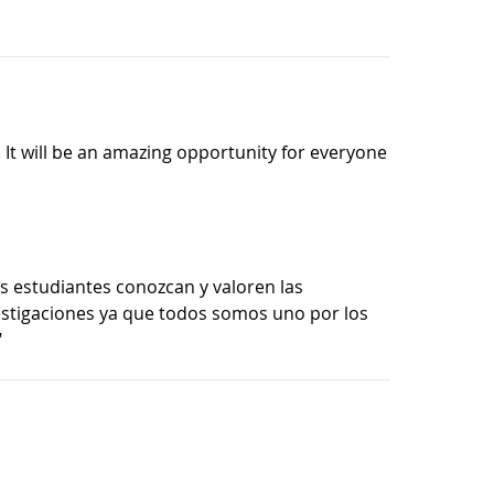
. It will be an amazing opportunity for everyone
 estudiantes conozcan y valoren las
estigaciones ya que todos somos uno por los
"