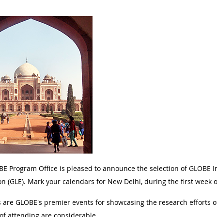
E Program Office is pleased to announce the selection of GLOBE I
on (GLE). Mark your calendars for New Delhi, during the first week
 are GLOBE's premier events for showcasing the research efforts 
 of attending are considerable.