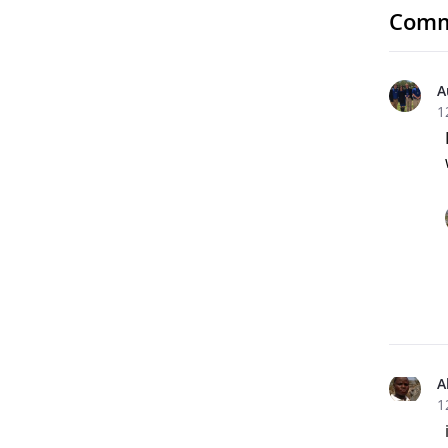
Comm
A
1
A
1