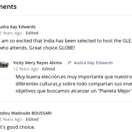
ents
udra Kay Edwards
2 Years Ago
-
Edited
I am so excited that India has been selected to host the GLE
who attends. Great choice GLOBE!
Vicky Mery Reyes Alvino
Audra Kay Edwards
12 Years Ago
-
Edited
Muy buena elección,es muy importante que nuestros
diferentes culturas,y sobre todo compartan sus inv
objetivos que buscamos alcanzar un "Planeta Mejor
bdou Wadoude BOUSSARI
2 Years Ago
-
Edited
it's good choice.