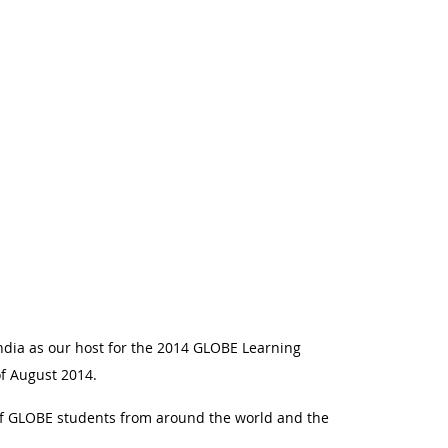
ndia as our host for the 2014 GLOBE Learning
 of August 2014.
of GLOBE students from around the world and the