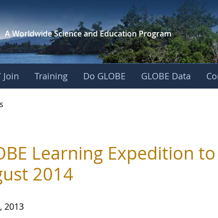
A Worldwide Science and
Education Program
 Join
Training
Do GLOBE
GLOBE Data
Co
s
BE Learning Expedition to 
ust 2014
, 2013