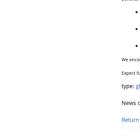
We encou
Expect f
type:
g
News o
Return