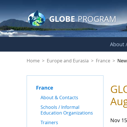
GLOBE Main Banner
Skip to Main Content
GLOBE
PROGRAM
About /
News - France
Home
>
Europe and Eurasia
>
France
>
New
GLO
France
About & Contacts
Aug
Schools / Informal
Education Organizations
Nov 15
Trainers