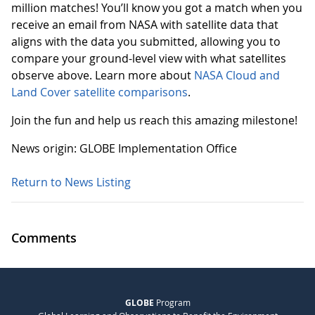
million matches! You’ll know you got a match when you
receive an email from NASA with satellite data that
aligns with the data you submitted, allowing you to
compare your ground-level view with what satellites
observe above. Learn more about
NASA Cloud and
Land Cover satellite comparisons
.
Join the fun and help us reach this amazing milestone!
News origin: GLOBE Implementation Office
Return to News Listing
Comments
GLOBE
Program