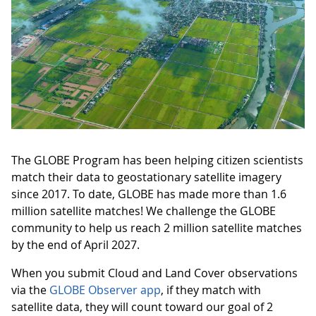
The GLOBE Program has been helping citizen scientists
match their data to geostationary satellite imagery
since 2017. To date, GLOBE has made more than 1.6
million satellite matches! We challenge the GLOBE
community to help us reach 2 million satellite matches
by the end of April 2027.
When you submit Cloud and Land Cover observations
via the
GLOBE Observer app
, if they match with
satellite data, they will count toward our goal of 2