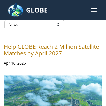
Skip to Main Content
GLOBE
open m
GLOBE Main Banner
News - France
list of links from this page
Help GLOBE Reach 2 Million Satellite
Matches by April 2027
Apr 16, 2026